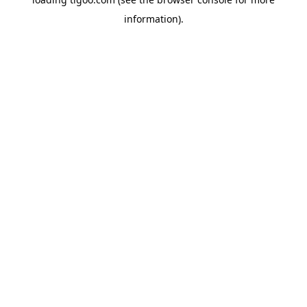
information).