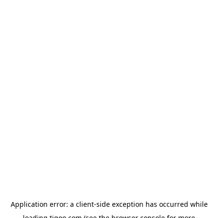
Application error: a
client
-side exception has occurred while
loading
tigoo.com
(see the
browser console
for more