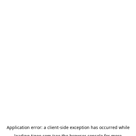
Application error: a
client
-side exception has occurred while
loading
tigoo.com
(see the
browser console
for more