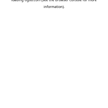
information).