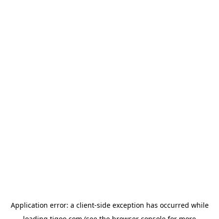
Application error: a
client
-side exception has occurred while
loading
tigoo.com
(see the
browser console
for more