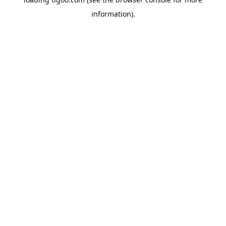
information).