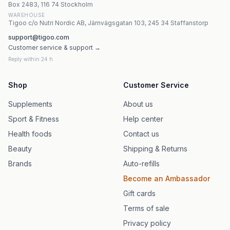
Box 2483, 116 74 Stockholm
WAREHOUSE
Tigoo c/o Nutri Nordic AB, Järnvägsgatan 103, 245 34 Staffanstorp
support@tigoo.com
Customer service & support →
Reply within 24 h
Shop
Customer Service
Supplements
About us
Sport & Fitness
Help center
Health foods
Contact us
Beauty
Shipping & Returns
Brands
Auto-refills
Become an Ambassador
Gift cards
Terms of sale
Privacy policy