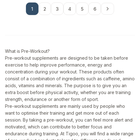
1
2
3
4
5
6
What is Pre-Workout?
Pre-workout supplements are designed to be taken before
exercise to help improve performance, energy and
concentration during your workout. These products often
consist of a combination of ingredients such as caffeine, amino
acids, vitamins and minerals. The purpose is to give you an
extra boost before physical activity, whether you are training
strength, endurance or another form of sport.
Pre-workout supplements are mainly used by people who
want to optimise their training and get more out of each
session. By taking a pre-workout, you can feel more alert and
motivated, which can contribute to better focus and
endurance during training. At Tigoo, you will find a wide range