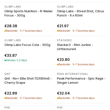
OLIMP LABS
OLIMP LABS
Olimp Sports Nutrition - R-Weiler
Olimp Labs - Shred Shot, Citrus
Focus - 300g
Punch - 9 x 60ml
€28.38
€21.97
Backorder · 5–7 business days
Backorder · 5–7 business days
OLIMP LABS
STACKER2
Olimp Labs Focus Cola - 300g
Stacker2 - Stim Junkie -
Unflavoured
€33.87
€23.80
Delivery 1–2 days
Backorder · 5–7 business days
QNT
PEAK INTERNATIONAL
Qnt - No+ Elite Shot (12X80ml) -
Peak Performance - Epic Rage -
Cherry Grape
Ginger Lemon
€22.89
€32.04
Backorder · 5–7 business days
Backorder · 5–7 business days
PHD
PHD