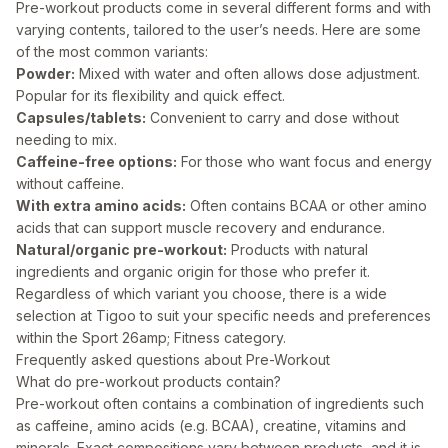
Pre-workout products come in several different forms and with
varying contents, tailored to the user’s needs. Here are some
of the most common variants:
Powder:
Mixed with water and often allows dose adjustment.
Popular for its flexibility and quick effect.
Capsules/tablets:
Convenient to carry and dose without
needing to mix.
Caffeine-free options:
For those who want focus and energy
without caffeine.
With extra amino acids:
Often contains BCAA or other amino
acids that can support muscle recovery and endurance.
Natural/organic pre-workout:
Products with natural
ingredients and organic origin for those who prefer it.
Regardless of which variant you choose, there is a wide
selection at Tigoo to suit your specific needs and preferences
within the
Sport 26amp; Fitness
category.
Frequently asked questions about Pre-Workout
What do pre-workout products contain?
Pre-workout often contains a combination of ingredients such
as caffeine, amino acids (e.g. BCAA), creatine, vitamins and
minerals. Exact compositions vary between products, and it is