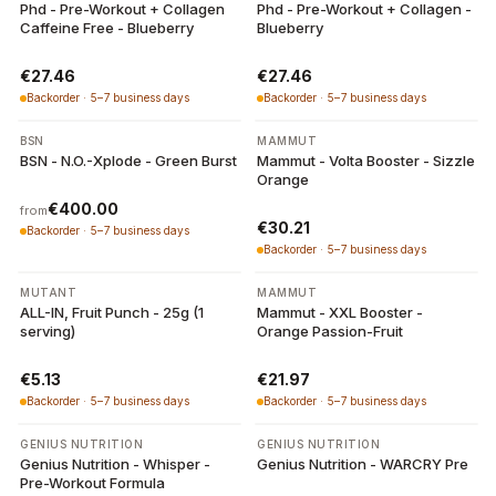
Phd - Pre-Workout + Collagen
Phd - Pre-Workout + Collagen -
Caffeine Free - Blueberry
Blueberry
€27.46
€27.46
Backorder · 5–7 business days
Backorder · 5–7 business days
6 variants
BSN
MAMMUT
BSN - N.O.-Xplode - Green Burst
Mammut - Volta Booster - Sizzle
Orange
€400.00
from
€30.21
Backorder · 5–7 business days
Backorder · 5–7 business days
MUTANT
MAMMUT
ALL-IN, Fruit Punch - 25g (1
Mammut - XXL Booster -
serving)
Orange Passion-Fruit
€5.13
€21.97
Backorder · 5–7 business days
Backorder · 5–7 business days
3 variants
8 variants
GENIUS NUTRITION
GENIUS NUTRITION
Genius Nutrition - Whisper -
Genius Nutrition - WARCRY Pre
Pre-Workout Formula