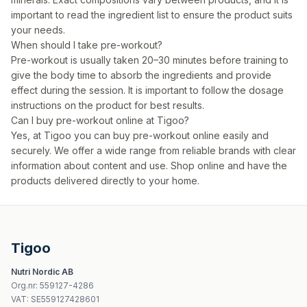
important to read the ingredient list to ensure the product suits
your needs.
When should I take pre-workout?
Pre-workout is usually taken 20–30 minutes before training to
give the body time to absorb the ingredients and provide
effect during the session. It is important to follow the dosage
instructions on the product for best results.
Can I buy pre-workout online at Tigoo?
Yes, at Tigoo you can buy pre-workout online easily and
securely. We offer a wide range from reliable brands with clear
information about content and use. Shop online and have the
products delivered directly to your home.
Tigoo
Nutri Nordic AB
Org.nr
:
559127-4286
VAT:
SE559127428601