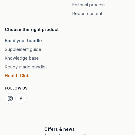
Editorial process
Report content
Choose the right product
Build your bundle
Supplement guide
Knowledge base
Ready-made bundles
Health Club
FOLLOW US
Offers & news