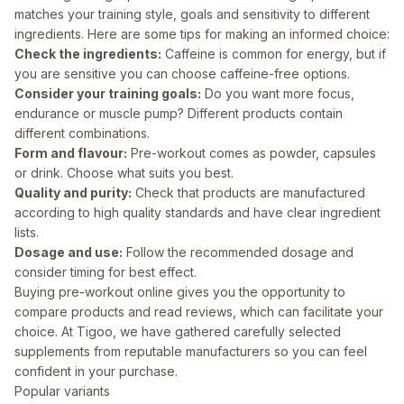
matches your training style, goals and sensitivity to different
ingredients. Here are some tips for making an informed choice:
Check the ingredients:
Caffeine is common for energy, but if
you are sensitive you can choose caffeine-free options.
Consider your training goals:
Do you want more focus,
endurance or muscle pump? Different products contain
different combinations.
Form and flavour:
Pre-workout comes as powder, capsules
or drink. Choose what suits you best.
Quality and purity:
Check that products are manufactured
according to high quality standards and have clear ingredient
lists.
Dosage and use:
Follow the recommended dosage and
consider timing for best effect.
Buying pre-workout online gives you the opportunity to
compare products and read reviews, which can facilitate your
choice. At Tigoo, we have gathered carefully selected
supplements from reputable manufacturers so you can feel
confident in your purchase.
Popular variants