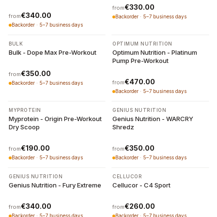
€330.00
from
€340.00
from
Backorder · 5–7 business days
Backorder · 5–7 business days
3 variants
2 variants
BULK
OPTIMUM NUTRITION
Bulk - Dope Max Pre-Workout
Optimum Nutrition - Platinum
Pump Pre-Workout
€350.00
from
€470.00
from
Backorder · 5–7 business days
Backorder · 5–7 business days
2 variants
3 variants
MYPROTEIN
GENIUS NUTRITION
Myprotein - Origin Pre-Workout
Genius Nutrition - WARCRY
Dry Scoop
Shredz
€190.00
€350.00
from
from
Backorder · 5–7 business days
Backorder · 5–7 business days
5 variants
2 variants
GENIUS NUTRITION
CELLUCOR
Genius Nutrition - Fury Extreme
Cellucor - C4 Sport
€340.00
€260.00
from
from
Backorder · 5–7 business days
Backorder · 5–7 business days