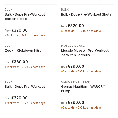
3 variants
2 variants
BULK
BULK
Bulk - Dope Pre-Workout
Bulk - Dope Pre-Workout Shots
caffeine-free
€320.00
from
€320.00
from
Backorder · 5–7 business days
Backorder · 5–7 business days
5 variants
3 variants
ZEC+
MUSCLE MOOSE
Zec+ - Kickdown Nitro
Muscle Moose - Pre-Workout
Zero Itch Formula
€380.00
from
€290.00
from
Backorder · 5–7 business days
Backorder · 5–7 business days
7 variants
3 variants
BULK
GENIUS NUTRITION
Bulk - Dope Pre-Workout
Genius Nutrition - WARCRY
Pump
€320.00
from
€290.00
from
Backorder · 5–7 business days
Backorder · 5–7 business days