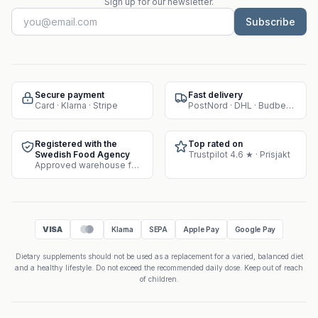
Sign up for our newsletter.
Subscribe
Secure payment
Fast delivery
Card · Klarna · Stripe
PostNord · DHL · Budbee · Instabox
Registered with the
Top rated on
Swedish Food Agency
Trustpilot 4.6 ★ · Prisjakt
Approved warehouse for supplement sales
VISA
Klarna
SEPA
Apple Pay
Google Pay
Dietary supplements should not be used as a replacement for a varied, balanced diet
and a healthy lifestyle. Do not exceed the recommended daily dose. Keep out of reach
of children.