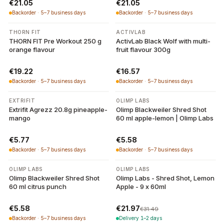
€21.05
€21.05
Backorder · 5–7 business days
Backorder · 5–7 business days
THORN FIT
ACTIVLAB
THORN FIT Pre Workout 250 g
ActivLab Black Wolf with multi-
orange flavour
fruit flavour 300g
€19.22
€16.57
Backorder · 5–7 business days
Backorder · 5–7 business days
EXTRIFIT
OLIMP LABS
Extrifit Agrezz 20.8g pineapple-
Olimp Blackweiler Shred Shot
mango
60 ml apple-lemon | Olimp Labs
€5.77
€5.58
Backorder · 5–7 business days
Backorder · 5–7 business days
-
30
%
OLIMP LABS
OLIMP LABS
Olimp Blackweiler Shred Shot
Olimp Labs - Shred Shot, Lemon
60 ml citrus punch
Apple - 9 x 60ml
€5.58
€21.97
€31.49
Backorder · 5–7 business days
Delivery 1–2 days