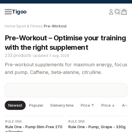
Skip to content
Tigoo
Home
/
Sport & Fitness
/
Pre-Workout
Pre-Workout – Optimise your training
with the right supplement
233 products
·
Updated
7 aug. 2026
Pre-workout supplements for maximum energy, focus
and pump. Caffeine, beta-alanine, citrulline.
Newest
Popular
Delivery time
Price ↑
Price ↓
A–Z
-
10
%
RULE ONE
RULE ONE
Rule One - Pump Stim-Free 270
Rule One - Pump, Grape - 330g
g Powder