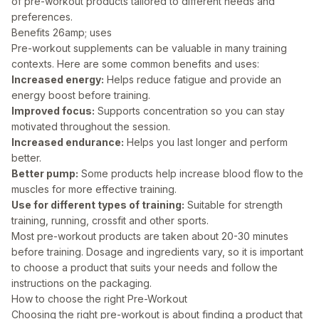
of pre-workout products tailored to different needs and
preferences.
Benefits 26amp; uses
Pre-workout supplements can be valuable in many training
contexts. Here are some common benefits and uses:
Increased energy:
Helps reduce fatigue and provide an
energy boost before training.
Improved focus:
Supports concentration so you can stay
motivated throughout the session.
Increased endurance:
Helps you last longer and perform
better.
Better pump:
Some products help increase blood flow to the
muscles for more effective training.
Use for different types of training:
Suitable for strength
training, running, crossfit and other sports.
Most pre-workout products are taken about 20-30 minutes
before training. Dosage and ingredients vary, so it is important
to choose a product that suits your needs and follow the
instructions on the packaging.
How to choose the right Pre-Workout
Choosing the right pre-workout is about finding a product that