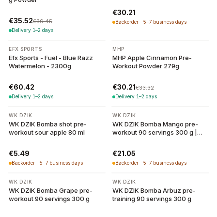
€30.21
€35.52
€39.45
Backorder · 5–7 business days
Delivery 1–2 days
-
9
%
EFX SPORTS
MHP
Efx Sports - Fuel - Blue Razz
MHP Apple Cinnamon Pre-
Watermelon - 2300g
Workout Powder 279g
€60.42
€30.21
€33.32
Delivery 1–2 days
Delivery 1–2 days
WK DZIK
WK DZIK
WK DZIK Bomba shot pre-
WK DZIK Bomba Mango pre-
workout sour apple 80 ml
workout 90 servings 300 g |
WK Dzik
€5.49
€21.05
Backorder · 5–7 business days
Backorder · 5–7 business days
WK DZIK
WK DZIK
WK DZIK Bomba Grape pre-
WK DZIK Bomba Arbuz pre-
workout 90 servings 300 g
training 90 servings 300 g