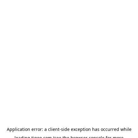
Application error: a
client
-side exception has occurred while
loading
tigoo.com
(see the
browser console
for more