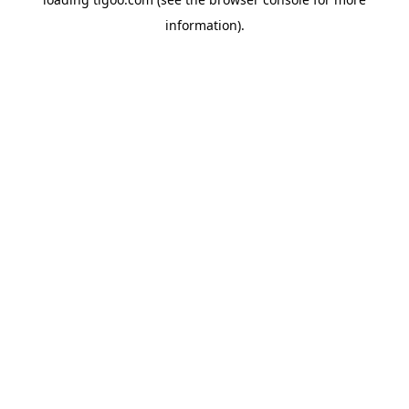
information).