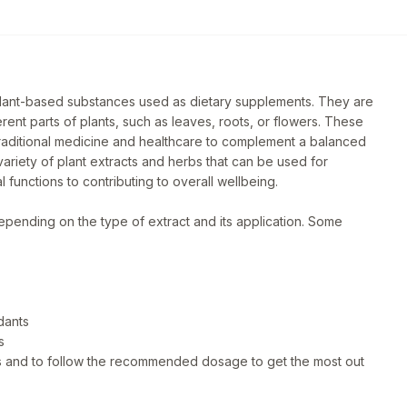
plant-based substances used as dietary supplements. They are
ent parts of plants, such as leaves, roots, or flowers. These
traditional medicine and healthcare to complement a balanced
ariety of plant extracts and herbs that can be used for
 functions to contributing to overall wellbeing.
epending on the type of extract and its application. Some
dants
s
eds and to follow the recommended dosage to get the most out