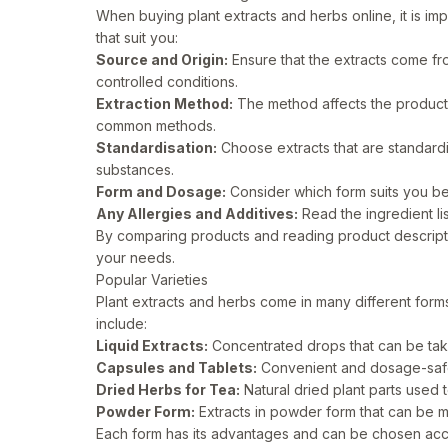
When buying plant extracts and herbs online, it is imp
that suit you:
Source and Origin:
Ensure that the extracts come fro
controlled conditions.
Extraction Method:
The method affects the product’s
common methods.
Standardisation:
Choose extracts that are standard
substances.
Form and Dosage:
Consider which form suits you best
Any Allergies and Additives:
Read the ingredient li
By comparing products and reading product descriptio
your needs.
Popular Varieties
Plant extracts and herbs come in many different for
include:
Liquid Extracts:
Concentrated drops that can be take
Capsules and Tablets:
Convenient and dosage-safe 
Dried Herbs for Tea:
Natural dried plant parts used 
Powder Form:
Extracts in powder form that can be m
Each form has its advantages and can be chosen acc