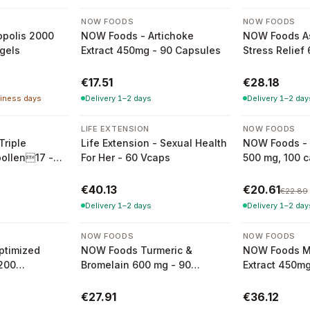
NOW FOODS
NOW FOODS
polis 2000
NOW Foods - Artichoke
NOW Foods 
Sgels
Extract 450mg - 90 Capsules
Stress Relief
Capsules
€17.51
€28.18
siness days
Delivery 1–2 days
Delivery 1–2 day
-
10
%
LIFE EXTENSION
NOW FOODS
Triple
Life Extension - Sexual Health
NOW Foods - 
pollen17 -
For Her - 60 Vcaps
500 mg, 100 
s
€40.13
€20.61
€22.89
Delivery 1–2 days
Delivery 1–2 day
NOW FOODS
NOW FOODS
ptimized
NOW Foods Turmeric &
NOW Foods Mi
 200
Bromelain 600 mg - 90
Extract 450mg
ules
Vegetarian Capsules
€27.91
€36.12