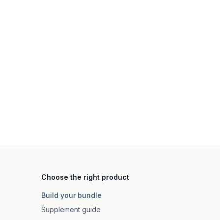
Choose the right product
Build your bundle
Supplement guide