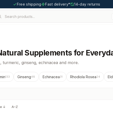
Free shipping
Fast delivery*
14-day returns
Search products...
 Natural Supplements for Everyda
 turmeric, ginseng, echinacea and more.
min
Ginseng
Echinacea
Rhodiola Rosea
Eld
133
48
31
24
ce ↓
A–Z