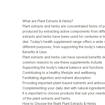
What are Plant Extracts & Herbs?
Plant extracts and herbs are concentrated forms of 
produced by extracting active components from differ
extracts and herbs have been used for centuries in 
diet. Today’s health supplement range offers a wide v
different purposes, from supporting the body’s natural
Benefits & Uses
Plant extracts and herbs can have several benefits d
common reasons to use these supplements include:
Supporting the body’s natural balance and functions
Contributing to a healthy lifestyle and wellbeing
Facilitating digestion and nutrient absorption
Providing important plant-based nutrients and antioxi
Complementing your daily diet with natural ingredient
It is important to choose products that suit your ne
of the plant extracts and herbs.
How to Choose the Right Plant Extracts & Herbs