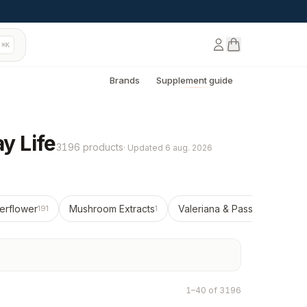
⌘K
Brands
Supplement guide
y Life
3196 products
·
Updated
6 aug. 2026
erflower
Mushroom Extracts
Valeriana & Passionflower
191
1
12
1–40 of 3196