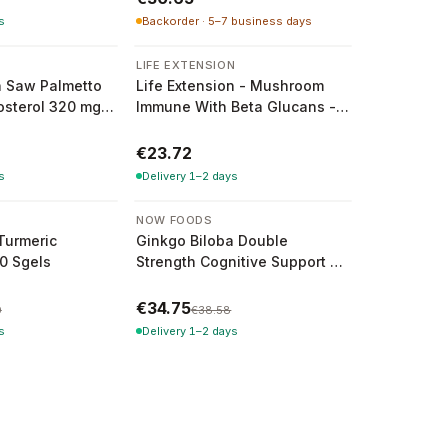
s
Backorder · 5–7 business days
N
LIFE EXTENSION
n Saw Palmetto
Life Extension - Mushroom
osterol 320 mg -
Immune With Beta Glucans -
ules
30 Vcaps
€23.72
s
Delivery 1–2 days
-
10
%
NOW FOODS
Turmeric
Ginkgo Biloba Double
0 Sgels
Strength Cognitive Support -
200 Vcaps
€34.75
0
€38.58
s
Delivery 1–2 days