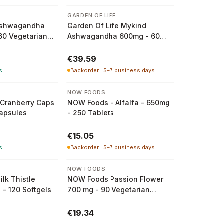
GARDEN OF LIFE
Ashwagandha
Garden Of Life Mykind
 60 Vegetarian
Ashwagandha 600mg - 60
Vegan Tablets
€39.59
s
Backorder · 5–7 business days
NOW FOODS
Cranberry Caps
NOW Foods - Alfalfa - 650mg
capsules
- 250 Tablets
€15.05
s
Backorder · 5–7 business days
NOW FOODS
lk Thistle
NOW Foods Passion Flower
 - 120 Softgels
700 mg - 90 Vegetarian
Capsules
€19.34