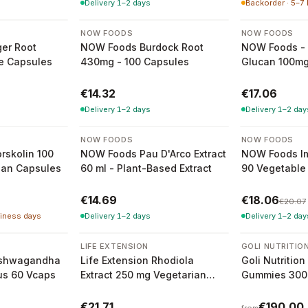
Delivery 1–2 days
Backorder · 5–7
NOW FOODS
NOW FOODS
er Root
NOW Foods Burdock Root
NOW Foods - 
e Capsules
430mg - 100 Capsules
Glucan 100mg
Capsules
€14.32
€17.06
Delivery 1–2 days
Delivery 1–2 day
-
10
%
NOW FOODS
NOW FOODS
orskolin 100
NOW Foods Pau D'Arco Extract
NOW Foods I
ian Capsules
60 ml - Plant-Based Extract
90 Vegetable
€14.69
€18.06
€20.07
siness days
Delivery 1–2 days
Delivery 1–2 day
3 variants
LIFE EXTENSION
GOLI NUTRITIO
 Ashwagandha
Life Extension Rhodiola
Goli Nutriti
us 60 Vcaps
Extract 250 mg Vegetarian
Gummies 300
Capsules
Gummies
€21.71
€190.00