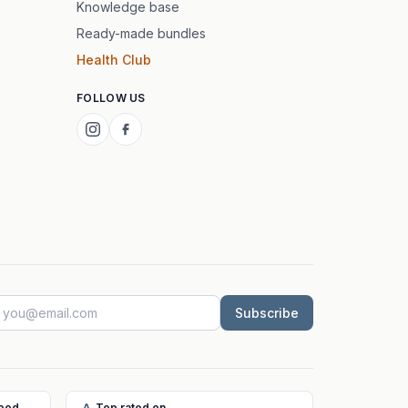
Knowledge base
Ready-made bundles
Health Club
FOLLOW US
Subscribe
Food
Top rated on