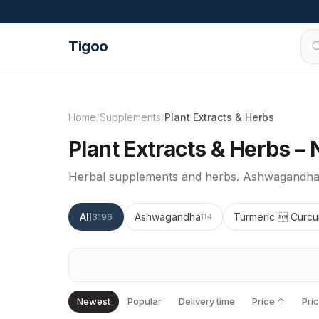
Skip to content
Tigoo
Home
/
Supplements
/
Plant Extracts & Herbs
Plant Extracts & Herbs –
Herbal supplements and herbs. Ashwagandha,
All
Ashwagandha
Turmeric  Curcu
3196
114
Newest
Popular
Delivery time
Price ↑
Pri