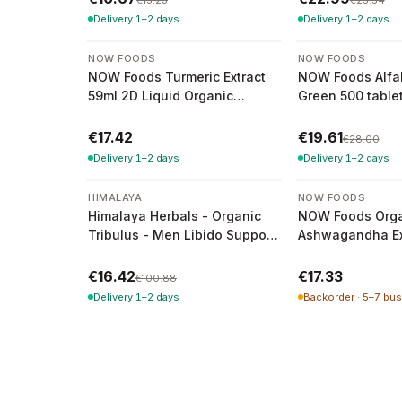
€15.23
€25.54
Delivery 1–2 days
Delivery 1–2 days
-
30
%
NOW FOODS
NOW FOODS
NOW Foods Turmeric Extract
NOW Foods Alfal
59ml 2D Liquid Organic
Green 500 table
Turmeric Extract
€17.42
€19.61
€28.00
Delivery 1–2 days
Delivery 1–2 days
-
84
%
HIMALAYA
NOW FOODS
Himalaya Herbals - Organic
NOW Foods Orga
Tribulus - Men Libido Support
Ashwagandha Ext
- 60 Capsules (41g)
59ml
€16.42
€17.33
€100.88
Delivery 1–2 days
Backorder · 5–7 bu