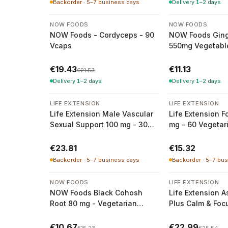
Backorder · 5–7 business days
Delivery 1–2 days
-
10
%
NOW FOODS
NOW FOODS
NOW Foods - Cordyceps - 90
NOW Foods Ging
Vcaps
550mg Vegetabl
€19.43
€11.13
€21.53
Delivery 1–2 days
Delivery 1–2 days
LIFE EXTENSION
LIFE EXTENSION
Life Extension Male Vascular
Life Extension F
Sexual Support 100 mg - 30
mg – 60 Vegetar
Vegetarian Capsules
€23.81
€15.32
Backorder · 5–7 business days
Backorder · 5–7 bu
-
30
%
-
10
%
NOW FOODS
LIFE EXTENSION
NOW Foods Black Cohosh
Life Extension
Root 80 mg - Vegetarian
Plus Calm & Foc
Capsules
€10.67
€22.99