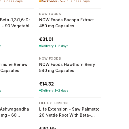
 business days
Backorder · 5–7 business days
NOW FOODS
Beta-1,3/1,6-D-
NOW Foods Bacopa Extract
 - 90 Vegetable
450 mg Capsules
€31.01
s
Delivery 1–2 days
NOW FOODS
mmune Renew
NOW Foods Hawthorn Berry
 Capsules
540 mg Capsules
€14.32
s
Delivery 1–2 days
N
LIFE EXTENSION
on Ashwagandha
Life Extension - Saw Palmetto
 mg – 60
26 Nettle Root With Beta-
Sitosterol - 60 Softgel
Capsules
€30.65