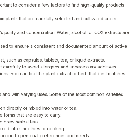
ortant to consider a few factors to find high-quality products
m plants that are carefully selected and cultivated under
 purity and concentration. Water, alcohol, or CO2 extracts are
ised to ensure a consistent and documented amount of active
, such as capsules, tablets, tea, or liquid extracts.
st carefully to avoid allergens and unnecessary additives.
ns, you can find the plant extract or herb that best matches
ms and with varying uses. Some of the most common varieties
n directly or mixed into water or tea.
forms that are easy to carry.
to brew herbal teas.
ixed into smoothies or cooking.
ording to personal preferences and needs.