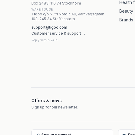
Health 
Box 2483, 116 74 Stockholm
WAREHOUSE
Beauty
Tigoo c/o Nutri Nordic AB, Järnvägsgatan
103, 245 34 Staffanstorp
Brands
support@tigoo.com
Customer service & support →
Reply within 24 h
Offers & news
Sign up for our newsletter.
Secure payment
Fas