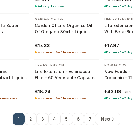
from
Delivery 1–2 days
Delivery 1–2 day
GARDEN OF LIFE
LIFE EXTENSIO
fa Super
Garden Of Life Organics Oil
Life Extensio
ts
Of Oregano 30ml - Liquid
With Beta-Sit
Organic Oregano Oil
30 Soft Caps
€17.33
€17.97
Backorder · 5–7 business days
Delivery 1–2 day
-
27
%
LIFE EXTENSION
NOW FOODS
nic
Life Extension - Echinacea
Now Foods - 
ract Liquid
Elite - 60 Vegetable Capsules
Curcumin - 12
€18.24
€43.69
€60.2
siness days
Backorder · 5–7 business days
Delivery 1–2 day
1
2
3
4
5
6
7
Next