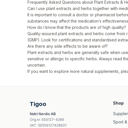
Frequently Asked Questions about Plant Extracts & H
Can I use plant extracts and herbs together with med
It is important to consult a doctor or pharmacist bef
substances may affect the medication’s effectivenes
How do I know that the products are of high quality?
Quality-assured plant extracts and herbs come from 
(GMP). Look for certifications and standardised extra
Are there any side effects to be aware of?
Plant extracts and herbs are generally safe when 
sensitive or allergic to specific herbs. Always read t
uncertain.
If you want to explore more natural supplements, plea
Tigoo
Shop
Supple
Nutri Nordic AB
Org.nr
:
559127-4286
Sport &
VAT:
SE559127428601