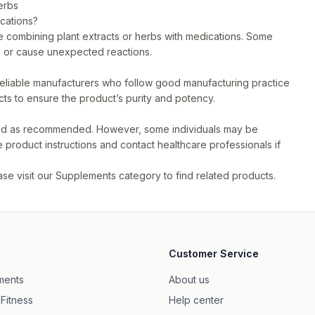
erbs
ications?
ore combining plant extracts or herbs with medications. Some
s or cause unexpected reactions.
reliable manufacturers who follow good manufacturing practice
cts to ensure the product’s purity and potency.
used as recommended. However, some individuals may be
he product instructions and contact healthcare professionals if
se visit our
Supplements
category to find related products.
Customer Service
ments
About us
 Fitness
Help center