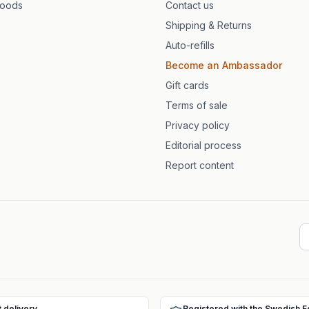
foods
Contact us
Shipping & Returns
Auto-refills
Become an Ambassador
Gift cards
Terms of sale
Privacy policy
Editorial process
Report content
t delivery
Registered with the Swedish 