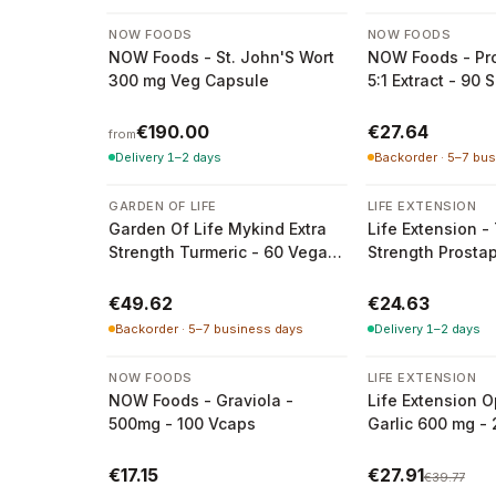
2 variants
NOW FOODS
NOW FOODS
NOW Foods - St. John'S Wort
NOW Foods - Pro
300 mg Veg Capsule
5:1 Extract - 90 
€190.00
€27.64
from
Delivery 1–2 days
Backorder · 5–7 bu
GARDEN OF LIFE
LIFE EXTENSION
Garden Of Life Mykind Extra
Life Extension - 
Strength Turmeric - 60 Vegan
Strength Prosta
Tablets
30 Soft Capsule
€49.62
€24.63
Backorder · 5–7 business days
Delivery 1–2 days
-
30
%
NOW FOODS
LIFE EXTENSION
NOW Foods - Graviola -
Life Extension O
500mg - 100 Vcaps
Garlic 600 mg -
Vegetarian Caps
€17.15
€27.91
€39.77