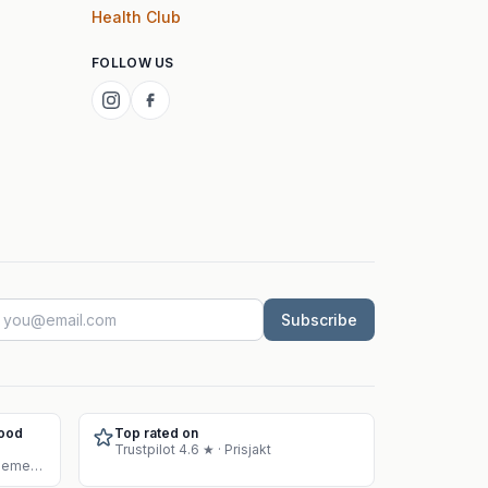
Health Club
FOLLOW US
Subscribe
Food
Top rated on
Trustpilot 4.6 ★ · Prisjakt
Approved warehouse for supplement sales