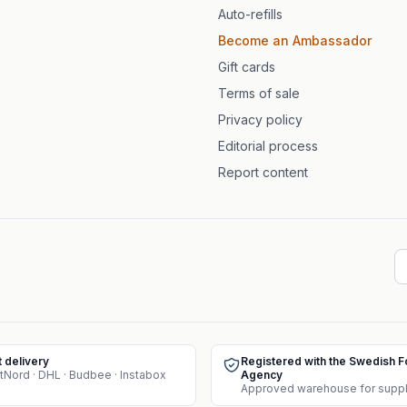
Auto-refills
Become an Ambassador
Gift cards
Terms of sale
Privacy policy
Editorial process
Report content
t delivery
Registered with the Swedish 
tNord · DHL · Budbee · Instabox
Agency