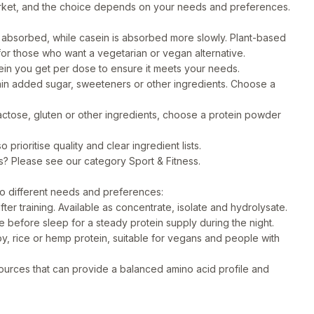
rket, and the choice depends on your needs and preferences.
absorbed, while casein is absorbed more slowly. Plant-based
 for those who want a vegetarian or vegan alternative.
n you get per dose to ensure it meets your needs.
n added sugar, sweeteners or other ingredients. Choose a
lactose, gluten or other ingredients, choose a protein powder
prioritise quality and clear ingredient lists.
ts? Please see our category
Sport & Fitness
.
to different needs and preferences:
ter training. Available as concentrate, isolate and hydrolysate.
 before sleep for a steady protein supply during the night.
, rice or hemp protein, suitable for vegans and people with
sources that can provide a balanced amino acid profile and