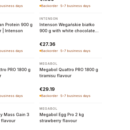
 business days
Backorder · 5–7 business days
INTENSON
n Protein 900 g
Intenson Wegańskie białko
r | Intenson
900 g with white chocolate
and raspberry flavour
€27.36
 business days
Backorder · 5–7 business days
MEGABOL
tro PRO 1800 g
Megabol Quattro PRO 1800 g
r
tiramisu flavour
€29.19
 business days
Backorder · 5–7 business days
MEGABOL
y Mass Gain 3
Megabol Egg Pro 2 kg
 flavour
strawberry flavour