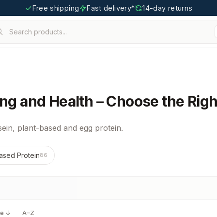
Free shipping
Fast delivery*
14-day returns
Search products...
ing and Health – Choose the Righ
ein, plant-based and egg protein.
ased Protein
86
ce ↓
A–Z