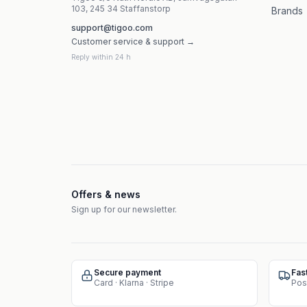
103, 245 34 Staffanstorp
Brands
support@tigoo.com
Customer service & support →
Reply within 24 h
Offers & news
Sign up for our newsletter.
Secure payment
Fas
Card · Klarna · Stripe
Pos