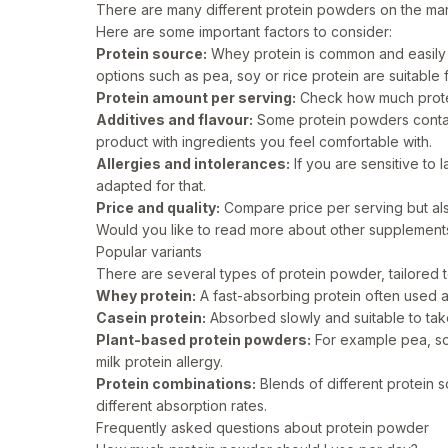
There are many different protein powders on the ma
Here are some important factors to consider:
Protein source:
Whey protein is common and easily 
options such as pea, soy or rice protein are suitable
Protein amount per serving:
Check how much protei
Additives and flavour:
Some protein powders contai
product with ingredients you feel comfortable with.
Allergies and intolerances:
If you are sensitive to 
adapted for that.
Price and quality:
Compare price per serving but also 
Would you like to read more about other supplemen
Popular variants
There are several types of protein powder, tailored 
Whey protein:
A fast-absorbing protein often used af
Casein protein:
Absorbed slowly and suitable to take
Plant-based protein powders:
For example pea, soy
milk protein allergy.
Protein combinations:
Blends of different protein 
different absorption rates.
Frequently asked questions about protein powder