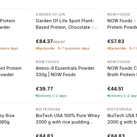
-
10
%
GARDEN OF LIFE
NOW FOODS
Protein
Garden Of Life Sport Plant-
NOW Foods - 
owder
Based Protein, Chocolate -
Protein Powd
840g
€84.37
€57.83
€93.67
siness days
Backorder · 5–7 business days
Backorder · 5–7
NOW FOODS
NOW FOODS
nt Protein
Amino-9 Essentials Powder
NOW Foods C
Powder
330g | NOW Foods
Broth Protein
€39.77
€44.51
Delivery 1–2 days
Delivery 1–2 day
BIOTECHUSA
BIOTECHUSA
ey Rice
BioTech USA 100% Pure Whey
BioTech USA 
680g
2000 g with rice pudding
2000 g with b
flavour
flavour
€84.83
€84.83