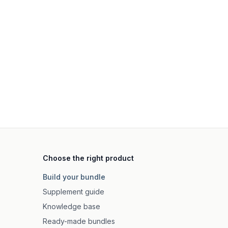
Choose the right product
Build your bundle
Supplement guide
Knowledge base
Ready-made bundles