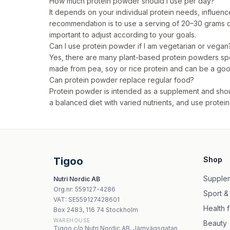
How much protein powder should I use per day?
It depends on your individual protein needs, influenc
recommendation is to use a serving of 20–30 grams o
important to adjust according to your goals.
Can I use protein powder if I am vegetarian or vegan
Yes, there are many plant-based protein powders sp
made from pea, soy or rice protein and can be a good
Can protein powder replace regular food?
Protein powder is intended as a supplement and shoul
a balanced diet with varied nutrients, and use pro
Tigoo
Shop
Supple
Nutri Nordic AB
Org.nr
:
559127-4286
Sport &
VAT:
SE559127428601
Health 
Box 2483, 116 74 Stockholm
WAREHOUSE
Beauty
Tigoo c/o Nutri Nordic AB, Järnvägsgatan