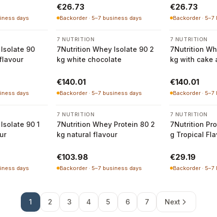
€26.73
€26.73
siness days
Backorder · 5–7 business days
Backorder · 5–7
7 NUTRITION
7 NUTRITION
Isolate 90
7Nutrition Whey Isolate 90 2
7Nutrition Wh
flavour
kg white chocolate
kg with cake
flavour
€140.01
€140.01
siness days
Backorder · 5–7 business days
Backorder · 5–7
7 NUTRITION
7 NUTRITION
Isolate 90 1
7Nutrition Whey Protein 80 2
7Nutrition Pr
ur
kg natural flavour
g Tropical Fl
€103.98
€29.19
siness days
Backorder · 5–7 business days
Backorder · 5–7
1
2
3
4
5
6
7
Next