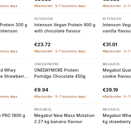
siness days
Backorder · 5–7 business days
Backorder · 5–7
INTENSON
INTENSON
Protein 300 g
Intenson Vegan Protein 900 g
Intenson Vega
 Intenson
with chocolate flavour
vanilla flavou
€23.72
€31.01
siness days
Backorder · 5–7 business days
Backorder · 5–7
ONEDAYMORE
MEGABOL
ed Whey
ONEDAYMORE Protein
Megabol Quat
ke Strawberry
Porridge Chocolate 450g
cookie flavou
€9.94
€29.19
siness days
Backorder · 5–7 business days
Backorder · 5–7
MEGABOL
MEGABOL
o PRO 1800 g
Megabol New Mass Mutation
Megabol Whe
2.27 kg banana flavour
kg strawberry