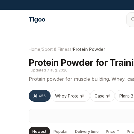
Skip to content
Tigoo
Home
/
Sport & Fitness
/
Protein Powder
Protein Powder for Train
·
Updated
7 aug. 2026
Protein powder for muscle building. Whey, cas
All
Whey Protein
Casein
Plant-B
456
81
6
Newest
Popular
Delivery time
Price ↑
Pri