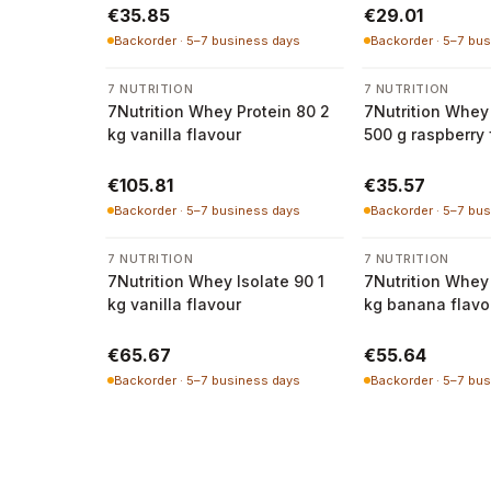
€35.85
€29.01
Backorder · 5–7 business days
Backorder · 5–7 bu
7 NUTRITION
7 NUTRITION
7Nutrition Whey Protein 80 2
7Nutrition Whey 
kg vanilla flavour
500 g raspberry 
€105.81
€35.57
Backorder · 5–7 business days
Backorder · 5–7 bu
7 NUTRITION
7 NUTRITION
7Nutrition Whey Isolate 90 1
7Nutrition Whey 
kg vanilla flavour
kg banana flavo
€65.67
€55.64
Backorder · 5–7 business days
Backorder · 5–7 bu