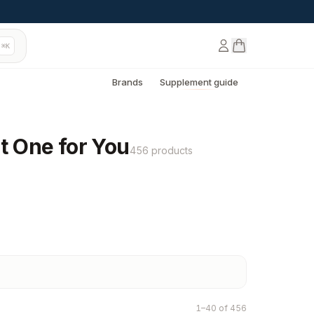
⌘K
Brands
Supplement guide
t One for You
456 products
1–40 of 456