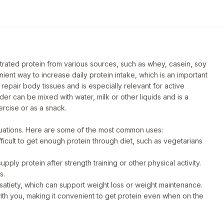
trated protein from various sources, such as whey, casein, soy
nient way to increase daily protein intake, which is an important
 repair body tissues and is especially relevant for active
der can be mixed with water, milk or other liquids and is a
ercise or as a snack.
ituations. Here are some of the most common uses:
fficult to get enough protein through diet, such as vegetarians
ply protein after strength training or other physical activity.
s.
satiety, which can support weight loss or weight maintenance.
ith you, making it convenient to get protein even when on the