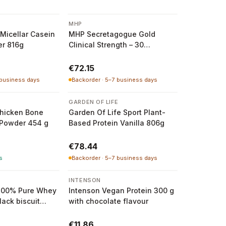
MHP
Micellar Casein
MHP Secretagogue Gold
er 816g
Clinical Strength – 30
Servings Powder
€72.15
 business days
Backorder · 5–7 business days
GARDEN OF LIFE
hicken Bone
Garden Of Life Sport Plant-
 Powder 454 g
Based Protein Vanilla 806g
€78.44
s
Backorder · 5–7 business days
INTENSON
100% Pure Whey
Intenson Vegan Protein 300 g
lack biscuit
with chocolate flavour
€11.86