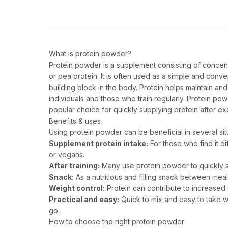
What is protein powder?
Protein powder is a supplement consisting of concen
or pea protein. It is often used as a simple and conve
building block in the body. Protein helps maintain and
individuals and those who train regularly. Protein pow
popular choice for quickly supplying protein after ex
Benefits & uses
Using protein powder can be beneficial in several s
Supplement protein intake:
For those who find it di
or vegans.
After training:
Many use protein powder to quickly sup
Snack:
As a nutritious and filling snack between meal
Weight control:
Protein can contribute to increased 
Practical and easy:
Quick to mix and easy to take w
go.
How to choose the right protein powder