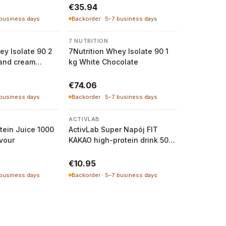
€35.94
 business days
Backorder · 5–7 business days
7 NUTRITION
ey Isolate 90 2
7Nutrition Whey Isolate 90 1
 and cream
kg White Chocolate
€74.06
 business days
Backorder · 5–7 business days
ACTIVLAB
otein Juice 1000
ActivLab Super Napój FIT
avour
KAKAO high-protein drink 500
g
€10.95
 business days
Backorder · 5–7 business days