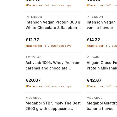
Backorder · 5–7 business days
Backorder · 5–7 bu
INTENSON
INTENSON
Intenson Vegan Protein 300 g
Intenson Vegan 
White Chocolate & Raspberry
vanilla flavour |
| Intenson
€12.77
€14.32
Backorder · 5–7 business days
Backorder · 5–7 bu
ACTIVLAB
VILGAIN
ActivLab 100% Whey Premium
Vilgain Grass-F
caramel and chocolate
Protein Milksha
flavour 500 g
1000 g
€20.07
€42.87
Backorder · 5–7 business days
Backorder · 5–7 bu
MEGABOL
MEGABOL
Megabol STB Simply The Best
Megabol Quattr
2600 g with cappuccino
banana flavour
flavour