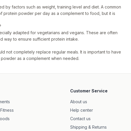
ed by factors such as weight, training level and diet. A common
f protein powder per day as a complement to food, but it is
?
ecially adapted for vegetarians and vegans. These are often
 way to ensure sufficient protein intake.
d not completely replace regular meals. It is important to have
tein powder as a complement when needed.
Customer Service
ments
About us
 Fitness
Help center
foods
Contact us
Shipping & Returns