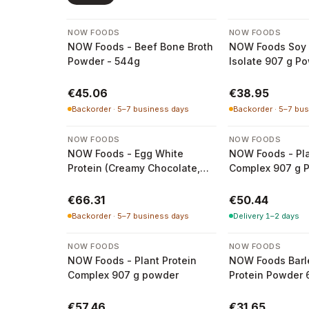
NOW FOODS
NOW FOODS
NOW Foods - Beef Bone Broth
NOW Foods Soy 
Powder - 544g
Isolate 907 g P
€45.06
€38.95
Backorder · 5–7 business days
Backorder · 5–7 bu
NOW FOODS
NOW FOODS
NOW Foods - Egg White
NOW Foods - Pla
Protein (Creamy Chocolate,
Complex 907 g 
680g)
€66.31
€50.44
Backorder · 5–7 business days
Delivery 1–2 days
NOW FOODS
NOW FOODS
NOW Foods - Plant Protein
NOW Foods Barl
Complex 907 g powder
Protein Powder 
€57.46
€31.65