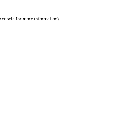
console
for more information).