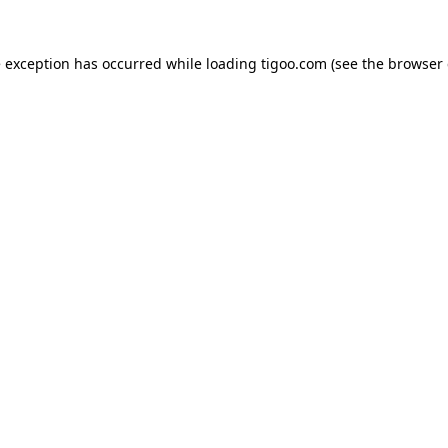
e exception has occurred while loading
tigoo.com
(see the
browser 