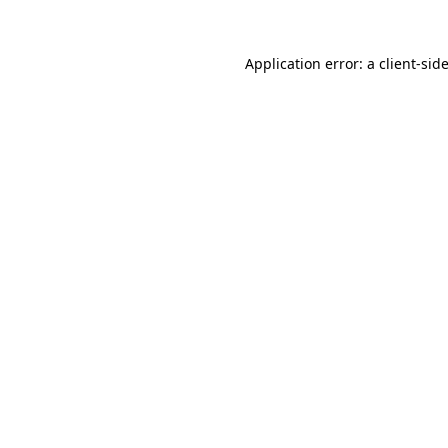
Application error: a
client
-sid