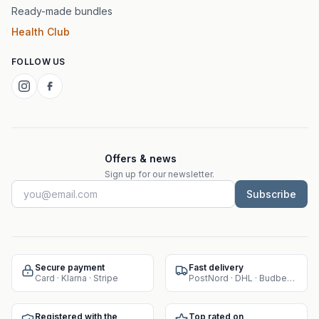
Ready-made bundles
Health Club
FOLLOW US
Offers & news
Sign up for our newsletter.
Subscribe
Secure payment
Fast delivery
Card · Klarna · Stripe
PostNord · DHL · Budbee · Instabox
Registered with the
Top rated on