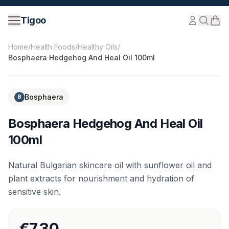
Skip to content
Tigoo
©
2026
Nutri Nordic AB.
All rights reserved.
tigoo.com
Home
/
Health Foods
/
Healthy Oils
/
Bosphaera Hedgehog And Heal Oil 100ml
Bosphaera
B
Bosphaera Hedgehog And Heal Oil
100ml
Natural Bulgarian skincare oil with sunflower oil and
plant extracts for nourishment and hydration of
sensitive skin.
€7.30