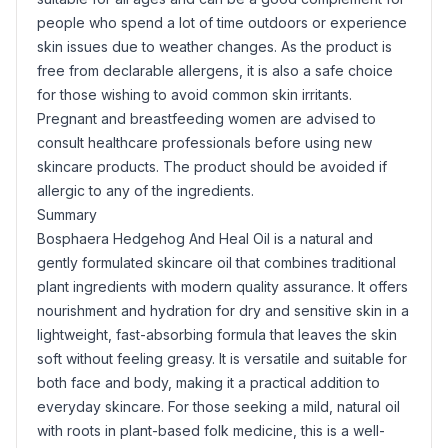
people who spend a lot of time outdoors or experience
skin issues due to weather changes. As the product is
free from declarable allergens, it is also a safe choice
for those wishing to avoid common skin irritants.
Pregnant and breastfeeding women are advised to
consult healthcare professionals before using new
skincare products. The product should be avoided if
allergic to any of the ingredients.
Summary
Bosphaera Hedgehog And Heal Oil is a natural and
gently formulated skincare oil that combines traditional
plant ingredients with modern quality assurance. It offers
nourishment and hydration for dry and sensitive skin in a
lightweight, fast-absorbing formula that leaves the skin
soft without feeling greasy. It is versatile and suitable for
both face and body, making it a practical addition to
everyday skincare. For those seeking a mild, natural oil
with roots in plant-based folk medicine, this is a well-