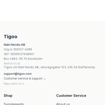
Bilovit Zestaw olejków eterycznych Moc Cytrusów 6 x 1
Olini Syrop z maliny i jagody kamczackiej 300 ml
Olini Oliwa z oliwek dla dzieci 100 ml | olini
Bilovit Eterisk olja från rosenträ - 10 ml
Tigoo
Kräuterhaus Sanct Bernhard Green Lipped Mussel Balm
Nutri Nordic AB
Tisserand - Grapeseed Oil - Ethically Harvested Pure Ble
Org.nr
:
559127-4286
Kräuterhaus Sanct Bernhard Lavendelolja 30ml
VAT:
SE559127428601
Bosphaera - Lemon Peel Hydrosol
Box 2483, 116 74 Stockholm
WAREHOUSE
Tigoo c/o Nutri Nordic AB, Järnvägsgatan 103, 245 34 Staffanstorp
support@tigoo.com
Customer service & support →
Reply within 24 h
Shop
Customer Service
Supplements
About us