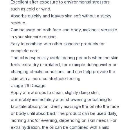
Excellent after exposure to environmental stressors
such as cold or wind.
Absorbs quickly and leaves skin soft without a sticky
residue.
Can be used on both face and body, making it versatile
in your skincare routine.
Easy to combine with other skincare products for
complete care.
The oil is especially useful during periods when the skin
feels extra dry or irritated, for example during winter or
changing climatic conditions, and can help provide the
skin with a more comfortable feeling.
Usage 26 Dosage
Apply a few drops to clean, slightly damp skin,
preferably immediately after showering or bathing to
facilitate absorption. Gently massage the oil into the face
or body until absorbed. The product can be used daily,
morning and/or evening, depending on skin needs. For
extra hydration, the oil can be combined with a mild