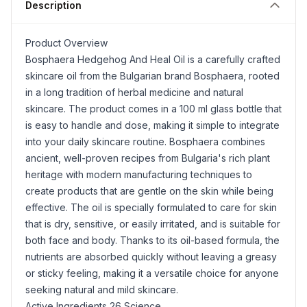
Description
Product Overview
Bosphaera Hedgehog And Heal Oil is a carefully crafted
skincare oil from the Bulgarian brand Bosphaera, rooted
in a long tradition of herbal medicine and natural
skincare. The product comes in a 100 ml glass bottle that
is easy to handle and dose, making it simple to integrate
into your daily skincare routine. Bosphaera combines
ancient, well-proven recipes from Bulgaria's rich plant
heritage with modern manufacturing techniques to
create products that are gentle on the skin while being
effective. The oil is specially formulated to care for skin
that is dry, sensitive, or easily irritated, and is suitable for
both face and body. Thanks to its oil-based formula, the
nutrients are absorbed quickly without leaving a greasy
or sticky feeling, making it a versatile choice for anyone
seeking natural and mild skincare.
Active Ingredients 26 Science