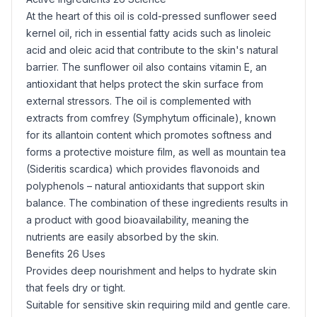
At the heart of this oil is cold-pressed
sunflower seed
kernel oil, rich in essential fatty acids such as linoleic
acid and oleic acid that contribute to the skin's natural
barrier. The
sunflower oil
also contains
vitamin E
, an
antioxidant
that helps protect the skin surface from
external stressors. The oil is complemented with
extracts from comfrey (Symphytum officinale), known
for its
allantoin
content which promotes softness and
forms a protective moisture film, as well as mountain tea
(Sideritis scardica) which provides flavonoids and
polyphenols – natural antioxidants that support skin
balance. The combination of these ingredients results in
a product with good bioavailability, meaning the
nutrients are easily absorbed by the skin.
Benefits 26 Uses
Provides deep nourishment and helps to hydrate skin
that feels dry or tight.
Suitable for sensitive skin requiring mild and gentle care.