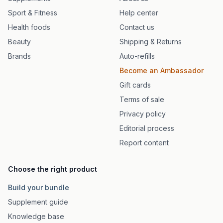
Sport & Fitness
Help center
Health foods
Contact us
Beauty
Shipping & Returns
Brands
Auto-refills
Become an Ambassador
Gift cards
Terms of sale
Privacy policy
Editorial process
Report content
Choose the right product
Build your bundle
Supplement guide
Knowledge base