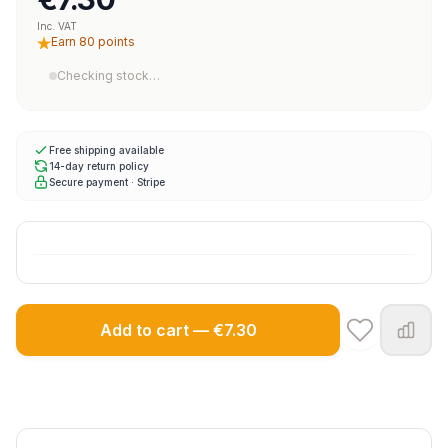
Inc. VAT
Earn 80 points
Checking stock…
Free shipping available
14-day return policy
Secure payment · Stripe
Add to cart — €7.30