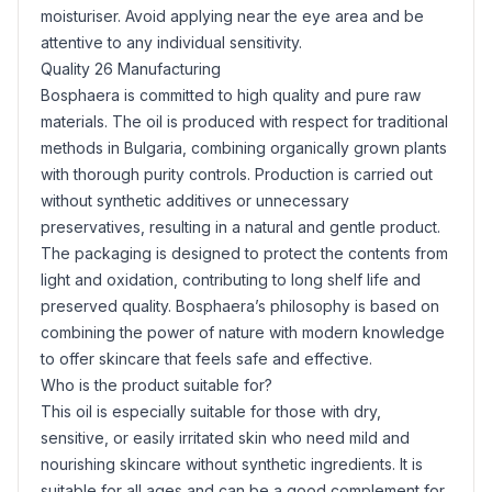
moisturiser. Avoid applying near the eye area and be
attentive to any individual sensitivity.
Quality 26 Manufacturing
Bosphaera is committed to high quality and pure raw
materials. The oil is produced with respect for traditional
methods in Bulgaria, combining organically grown plants
with thorough purity controls. Production is carried out
without synthetic additives or unnecessary
preservatives, resulting in a natural and gentle product.
The packaging is designed to protect the contents from
light and oxidation, contributing to long shelf life and
preserved quality. Bosphaera’s philosophy is based on
combining the power of nature with modern knowledge
to offer skincare that feels safe and effective.
Who is the product suitable for?
This oil is especially suitable for those with dry,
sensitive, or easily irritated skin who need mild and
nourishing skincare without synthetic ingredients. It is
suitable for all ages and can be a good complement for