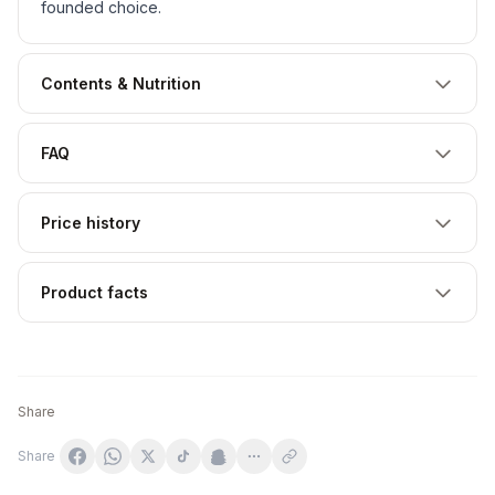
founded choice.
Contents & Nutrition
FAQ
Price history
Product facts
Share
Share