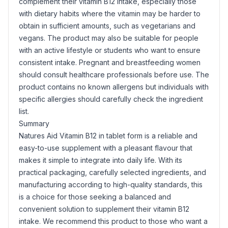
complement their vitamin B12 intake, especially those
with dietary habits where the vitamin may be harder to
obtain in sufficient amounts, such as vegetarians and
vegans. The product may also be suitable for people
with an active lifestyle or students who want to ensure
consistent intake. Pregnant and breastfeeding women
should consult healthcare professionals before use. The
product contains no known allergens but individuals with
specific allergies should carefully check the ingredient
list.
Summary
Natures Aid Vitamin B12 in tablet form is a reliable and
easy-to-use supplement with a pleasant flavour that
makes it simple to integrate into daily life. With its
practical packaging, carefully selected ingredients, and
manufacturing according to high-quality standards, this
is a choice for those seeking a balanced and
convenient solution to supplement their vitamin B12
intake. We recommend this product to those who want a