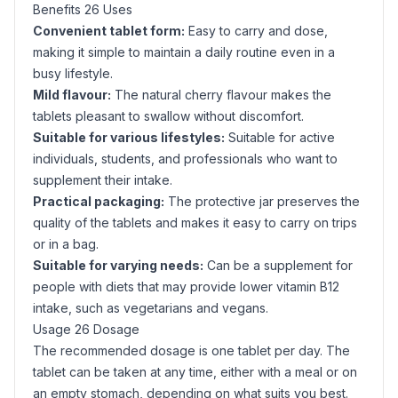
Benefits 26 Uses
Convenient tablet form:
Easy to carry and dose,
making it simple to maintain a daily routine even in a
busy lifestyle.
Mild flavour:
The natural cherry flavour makes the
tablets pleasant to swallow without discomfort.
Suitable for various lifestyles:
Suitable for active
individuals, students, and professionals who want to
supplement their intake.
Practical packaging:
The protective jar preserves the
quality of the tablets and makes it easy to carry on trips
or in a bag.
Suitable for varying needs:
Can be a supplement for
people with diets that may provide lower vitamin B12
intake, such as vegetarians and vegans.
Usage 26 Dosage
The recommended dosage is one tablet per day. The
tablet can be taken at any time, either with a meal or on
an empty stomach, depending on what suits you best.