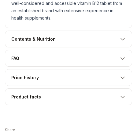
well-considered and accessible vitamin B12 tablet from
an established brand with extensive experience in
health supplements.
Contents & Nutrition
FAQ
Price history
Product facts
Share