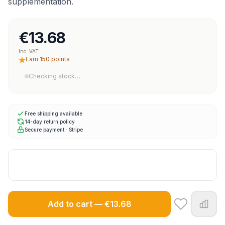
supplementation.
€13.68
Inc. VAT
Earn 150 points
Checking stock…
Free shipping available
14-day return policy
Secure payment · Stripe
Add to cart — €13.68