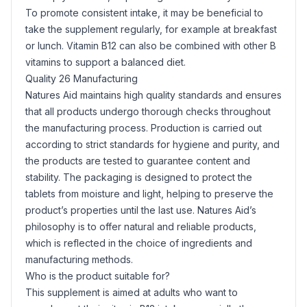
To promote consistent intake, it may be beneficial to
take the supplement regularly, for example at breakfast
or lunch. Vitamin B12 can also be combined with other B
vitamins to support a balanced diet.
Quality 26 Manufacturing
Natures Aid maintains high quality standards and ensures
that all products undergo thorough checks throughout
the manufacturing process. Production is carried out
according to strict standards for hygiene and purity, and
the products are tested to guarantee content and
stability. The packaging is designed to protect the
tablets from moisture and light, helping to preserve the
product’s properties until the last use. Natures Aid’s
philosophy is to offer natural and reliable products,
which is reflected in the choice of ingredients and
manufacturing methods.
Who is the product suitable for?
This supplement is aimed at adults who want to