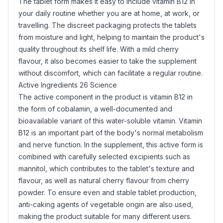
The tablet form makes it easy to include vitamin B12 in
your daily routine whether you are at home, at work, or
travelling. The discreet packaging protects the tablets
from moisture and light, helping to maintain the product's
quality throughout its shelf life. With a mild cherry
flavour, it also becomes easier to take the supplement
without discomfort, which can facilitate a regular routine.
Active Ingredients 26 Science
The active component in the product is vitamin B12 in
the form of cobalamin, a well-documented and
bioavailable variant of this water-soluble vitamin. Vitamin
B12 is an important part of the body's normal metabolism
and nerve function. In the supplement, this active form is
combined with carefully selected excipients such as
mannitol
, which contributes to the tablet's texture and
flavour, as well as natural cherry flavour from cherry
powder. To ensure even and stable tablet production,
anti-caking agents of vegetable origin are also used,
making the product suitable for many different users.