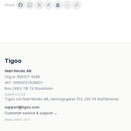
Share
Dr. Jacob's B12 Liposomalna Forte 80g
CaliVita B Complex - 30 tabletter
MyVita - Vitamin B3 - 100 tabletter
Nature's Way Niacinamide 500 mg - 100 kapslar
Tigoo
Natural Factors Biotin 5000mcg 60 kapslar
Nutri Nordic AB
Natural Factors Pantotensyra 250mg 90 kapslar
Org.nr
:
559127-4286
Natures Aid - Cod Liver Oil - 90 Sgels
VAT:
SE559127428601
Natures Aid Men Multi-Nutrient 30 kapslar
Box 2483, 116 74 Stockholm
WAREHOUSE
Tigoo c/o Nutri Nordic AB, Järnvägsgatan 103, 245 34 Staffanstorp
support@tigoo.com
Customer service & support →
Reply within 24 h