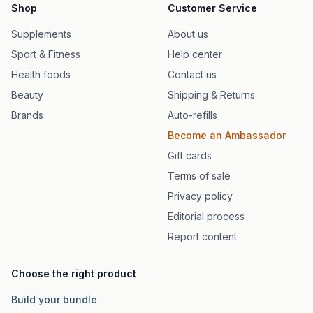
Shop
Customer Service
Supplements
About us
Sport & Fitness
Help center
Health foods
Contact us
Beauty
Shipping & Returns
Brands
Auto-refills
Become an Ambassador
Gift cards
Terms of sale
Privacy policy
Editorial process
Report content
Choose the right product
Build your bundle