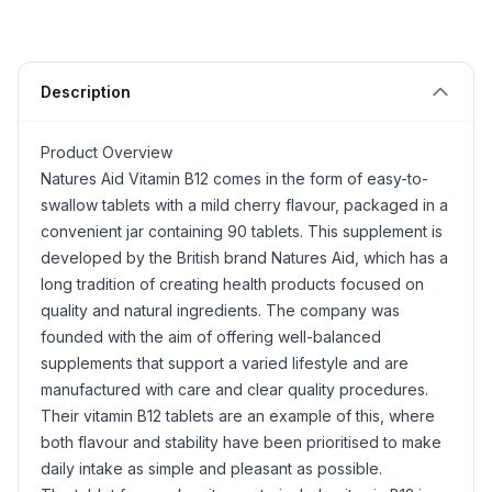
Description
Product Overview
Natures Aid Vitamin B12 comes in the form of easy-to-
swallow tablets with a mild cherry flavour, packaged in a
convenient jar containing 90 tablets. This supplement is
developed by the British brand Natures Aid, which has a
long tradition of creating health products focused on
quality and natural ingredients. The company was
founded with the aim of offering well-balanced
supplements that support a varied lifestyle and are
manufactured with care and clear quality procedures.
Their vitamin B12 tablets are an example of this, where
both flavour and stability have been prioritised to make
daily intake as simple and pleasant as possible.