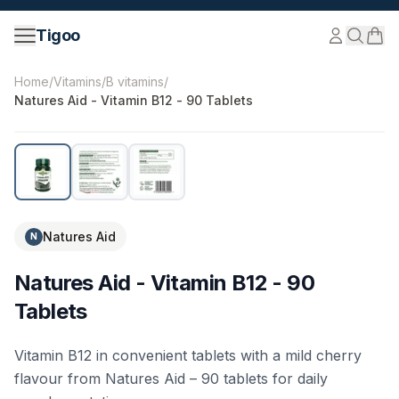
Skip to content
Tigoo
©
2026
Nutri Nordic AB.
All rights reserved.
tigoo.com
Home
/
Vitamins
/
B vitamins
/
Natures Aid - Vitamin B12 - 90 Tablets
Natures Aid
N
Natures Aid - Vitamin B12 - 90
Tablets
Vitamin B12 in convenient tablets with a mild cherry
flavour from Natures Aid – 90 tablets for daily