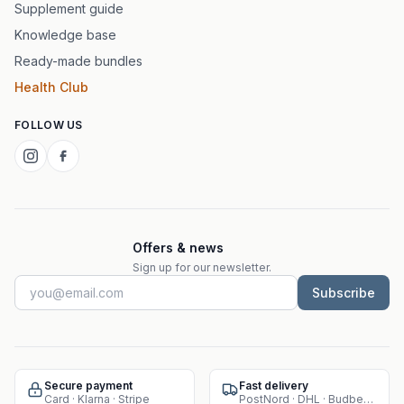
Supplement guide
Knowledge base
Ready-made bundles
Health Club
FOLLOW US
Offers & news
Sign up for our newsletter.
Subscribe
Secure payment
Fast delivery
Card · Klarna · Stripe
PostNord · DHL · Budbee · Instabox