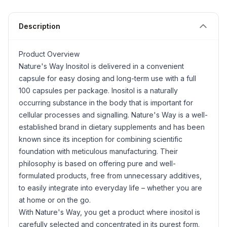
Description
Product Overview
Nature's Way
Inositol
is delivered in a convenient
capsule for easy dosing and long-term use with a full
100 capsules per package. Inositol is a naturally
occurring substance in the body that is important for
cellular processes and signalling. Nature's Way is a well-
established brand in dietary supplements and has been
known since its inception for combining scientific
foundation with meticulous manufacturing. Their
philosophy is based on offering pure and well-
formulated products, free from unnecessary additives,
to easily integrate into everyday life – whether you are
at home or on the go.
With Nature's Way, you get a product where inositol is
carefully selected and concentrated in its purest form.