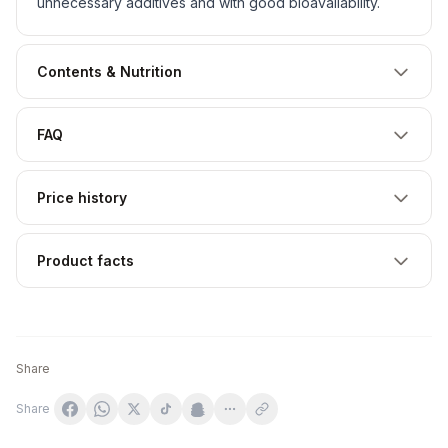
unnecessary additives and with good bioavailability.
Contents & Nutrition
FAQ
Price history
Product facts
Share
Share