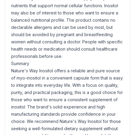
nutrients that support normal cellular functions. Inositol
may also be of interest to those who want to ensure a
balanced nutritional profile. The product contains no
declarable allergens and can be used by most, but
should be avoided by pregnant and breastfeeding
women without consulting a doctor. People with specific
health needs or medication should consult healthcare
professionals before use.
Summary
Nature's Way Inositol offers a reliable and pure source
of myo-inositol in a convenient capsule form that is easy
to integrate into everyday life. With a focus on quality,
purity, and practical packaging, this is a good choice for
those who want to ensure a consistent supplement of
inositol. The brand's solid experience and high
manufacturing standards provide confidence in your
choice. We recommend Nature's Way Inositol for those
seeking a well-formulated dietary supplement without