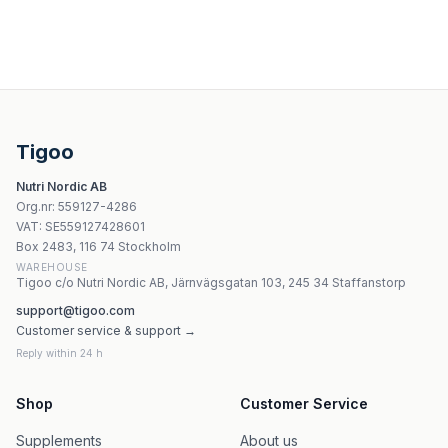
Vitamin B12 Methylcobalamin 100mcg - 120 tabletter | Ho
Labs212 KPU - 60 kapslar
Kräuterhaus Sanct Bernhard - Beer Yeast - 400 Tablets
Aura Herbals Vitamin B12 Forte Spray 30ml
Tigoo
Trec Vitamin B Complex 60 kapslar
Nutri Nordic AB
Natures Aid Vitamin B Complex 50 + C - 90 tabletter
Org.nr
:
559127-4286
Nutricost Vitamin B12 2000mcg - 120 kapslar
VAT:
SE559127428601
Nature's Way - Alive! Women'S Ultra Multivitamin - 60 ta
Box 2483, 116 74 Stockholm
WAREHOUSE
Tigoo c/o Nutri Nordic AB, Järnvägsgatan 103, 245 34 Staffanstorp
support@tigoo.com
Customer service & support →
Reply within 24 h
Shop
Customer Service
Supplements
About us