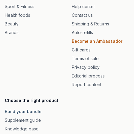
Sport & Fitness
Help center
Health foods
Contact us
Beauty
Shipping & Returns
Brands
Auto-refills
Become an Ambassador
Gift cards
Terms of sale
Privacy policy
Editorial process
Report content
Choose the right product
Build your bundle
Supplement guide
Knowledge base