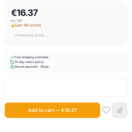
€16.37
Inc. VAT
Earn 180 points
Checking stock…
Free shipping available
14-day return policy
Secure payment · Stripe
Add to cart — €16.37