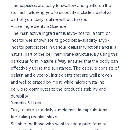
The capsules are easy to swallow and gentle on the
stomach, allowing you to smoothly include inositol as
part of your daily routine without hassle.
Active Ingredients & Science
The main active ingredient is
myo-inositol
, a form of
inositol well known for its good bioavailability. Myo-
inositol participates in various cellular functions and is a
natural part of the cell membrane structure. By using this
particular form, Nature's Way ensures that the body can
effectively utilise the substance. The capsule consists of
gelatin
and
glycerol
, ingredients that are well proven
and well tolerated by most, while microcrystalline
cellulose contributes to the product's stability and
durability.
Benefits & Uses
Easy to take as a daily supplement in capsule form,
facilitating regular intake.
Suitable for those who want to add a pure form of