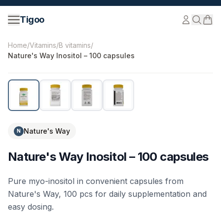
Skip to content
Tigoo
©
2026
Nutri Nordic AB.
All rights reserved.
tigoo.com
Home
/
Vitamins
/
B vitamins
/
Nature's Way Inositol – 100 capsules
Nature's Way
N
Nature's Way Inositol – 100 capsules
Pure myo-inositol in convenient capsules from
Nature's Way, 100 pcs for daily supplementation and
easy dosing.