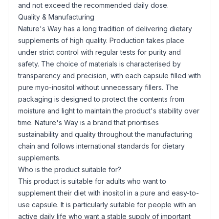
and not exceed the recommended daily dose.
Quality & Manufacturing
Nature's Way has a long tradition of delivering dietary
supplements of high quality. Production takes place
under strict control with regular tests for purity and
safety. The choice of materials is characterised by
transparency and precision, with each capsule filled with
pure myo-inositol without unnecessary fillers. The
packaging is designed to protect the contents from
moisture and light to maintain the product's stability over
time. Nature's Way is a brand that prioritises
sustainability and quality throughout the manufacturing
chain and follows international standards for dietary
supplements.
Who is the product suitable for?
This product is suitable for adults who want to
supplement their diet with inositol in a pure and easy-to-
use capsule. It is particularly suitable for people with an
active daily life who want a stable supply of important