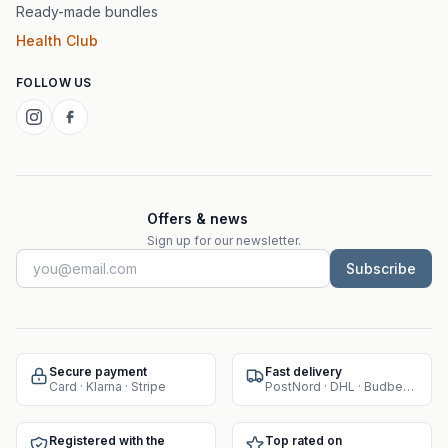
Ready-made bundles
Health Club
FOLLOW US
Offers & news
Sign up for our newsletter.
Subscribe
Secure payment
Fast delivery
Card · Klarna · Stripe
PostNord · DHL · Budbee · Instabox
Registered with the
Top rated on