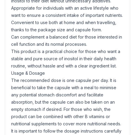
inositol to their diet without unnecessary additives.
Appropriate for individuals with an active lifestyle who
want to ensure a consistent intake of important nutrients.
Convenient to use both at home and when travelling,
thanks to the package size and capsule form.
Can complement a balanced diet for those interested in
cell function and its normal processes.
This product is a practical choice for those who want a
stable and pure source of inositol in their daily health
routine, without hassle and with a clear ingredient list.
Usage & Dosage
The recommended dose is one capsule per day. It is
beneficial to take the capsule with a meal to minimise
any potential stomach discomfort and facilitate
absorption, but the capsule can also be taken on an
empty stomach if desired. For those who wish, the
product can be combined with other B vitamins or
nutritional supplements to cover more nutritional needs.
It is important to follow the dosage instructions carefully