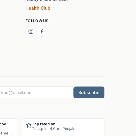
Health Club
FOLLOW US
Subscribe
Food
Top rated on
Trustpilot 4.6 ★ · Prisjakt
Approved warehouse for supplement sales