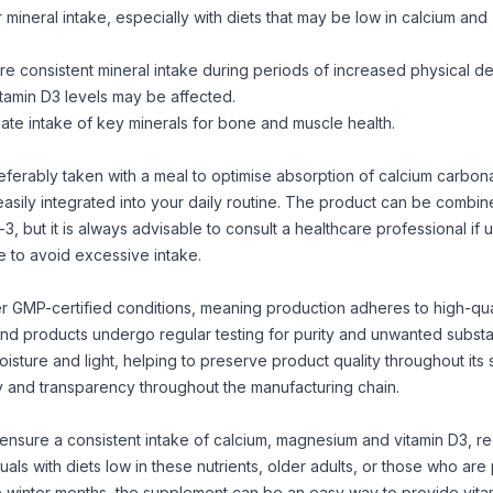
r mineral intake, especially with diets that may be low in calcium and
ure consistent mineral intake during periods of increased physical 
itamin D3 levels may be affected.
ate intake of key minerals for bone and muscle health.
erably taken with a meal to optimise absorption of calcium carbona
sily integrated into your daily routine. The product can be combin
-3
, but it is always advisable to consult a healthcare professional if un
 to avoid excessive intake.
r GMP-certified conditions, meaning production adheres to high-qua
and products undergo regular testing for purity and unwanted subst
ture and light, helping to preserve product quality throughout its sh
ety and transparency throughout the manufacturing chain.
 ensure a consistent intake of calcium, magnesium and vitamin D3, r
viduals with diets low in these nutrients, older adults, or those who are
he winter months, the supplement can be an easy way to provide vita