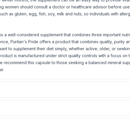
ding women should consult a doctor or healthcare advisor before use
 such as
gluten
, egg, fish, soy, milk and nuts, so individuals with alle
is a well-considered supplement that combines three important nutri
ce, Puritan's Pride offers a product that combines quality, purity a
want to supplement their diet simply, whether active, older, or seeki
oduct is manufactured under strict quality controls with a focus on 
. We recommend this capsule to those seeking a balanced mineral su
ge.