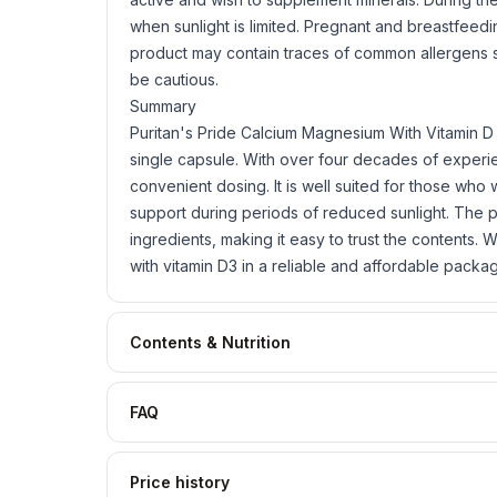
when sunlight is limited. Pregnant and breastfee
product may contain traces of common allergens
be cautious.
Summary
Puritan's Pride Calcium Magnesium With Vitamin D 
single capsule. With over four decades of experien
convenient dosing. It is well suited for those who 
support during periods of reduced sunlight. The pr
ingredients, making it easy to trust the contents
with vitamin D3 in a reliable and affordable packa
Contents & Nutrition
FAQ
Price history