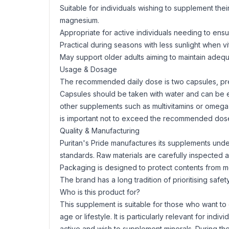
Suitable for individuals wishing to supplement thei
magnesium.
Appropriate for active individuals needing to ens
Practical during seasons with less sunlight when v
May support older adults aiming to maintain adequ
Usage & Dosage
The recommended daily dose is two capsules, pref
Capsules should be taken with water and can be ea
other supplements such as multivitamins or
omega
is important not to exceed the recommended dose
Quality & Manufacturing
Puritan's Pride manufactures its supplements unde
standards. Raw materials are carefully inspected 
Packaging is designed to protect contents from mois
The brand has a long tradition of prioritising saf
Who is this product for?
This supplement is suitable for those who want to
age or lifestyle. It is particularly relevant for indi
active and wish to supplement minerals. During t