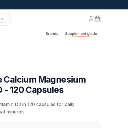
⌘K
Brands
Supplement guide
de Calcium Magnesium
D - 120 Capsules
tamin D3 in 120 capsules for daily
al minerals.