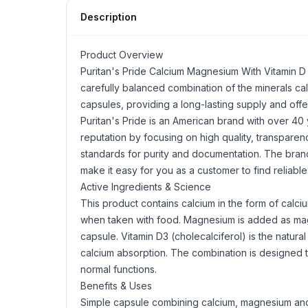
Description
Product Overview
Puritan's Pride Calcium
Magnesium
With
Vitamin D
carefully balanced combination of the minerals c
capsules, providing a long-lasting supply and offer
Puritan's Pride is an American brand with over 40
reputation by focusing on high quality, transparen
standards for purity and documentation. The brand
make it easy for you as a customer to find reliable
Active Ingredients & Science
This product contains calcium in the form of calc
when taken with food. Magnesium is added as mag
capsule. Vitamin D3 (cholecalciferol) is the natural
calcium absorption. The combination is designed t
normal functions.
Benefits & Uses
Simple capsule combining calcium, magnesium and 