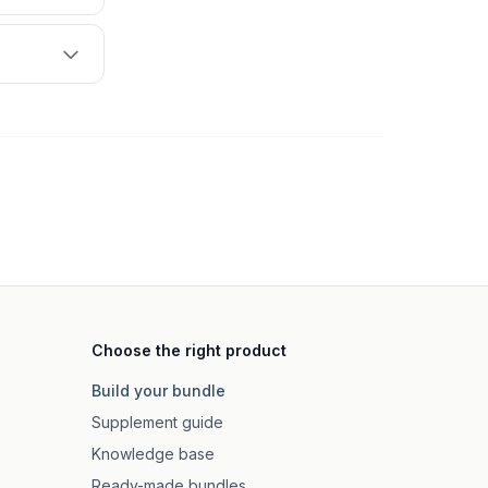
Choose the right product
Build your bundle
Supplement guide
Knowledge base
Ready-made bundles