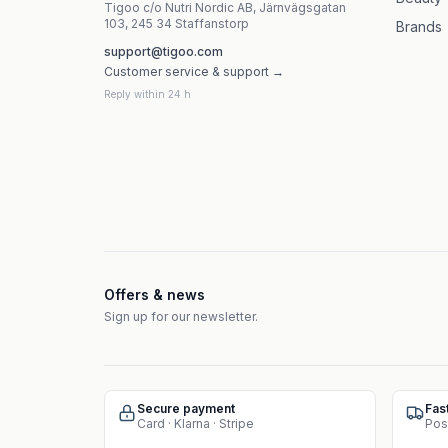
Tigoo c/o Nutri Nordic AB, Järnvägsgatan
103, 245 34 Staffanstorp
Brands
support@tigoo.com
Customer service & support →
Reply within 24 h
Offers & news
Sign up for our newsletter.
Secure payment
Fas
Card · Klarna · Stripe
Pos