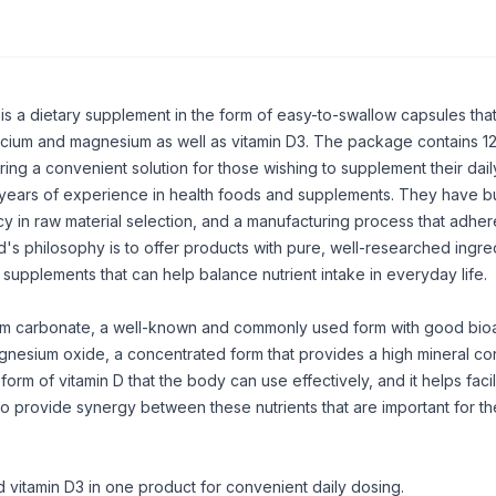
is a dietary supplement in the form of easy-to-swallow capsules that
alcium and magnesium as well as
vitamin D3
. The package contains 1
ing a convenient solution for those wishing to supplement their daily
 years of experience in health foods and supplements. They have bui
cy in raw material selection, and a manufacturing process that adhere
's philosophy is to offer products with pure, well-researched ingred
 supplements that can help balance nutrient intake in everyday life.
ium carbonate, a well-known and commonly used form with good bioav
nesium oxide, a concentrated form that provides a high mineral co
 form of vitamin D that the body can use effectively, and it helps facil
o provide synergy between these nutrients that are important for t
vitamin D3 in one product for convenient daily dosing.