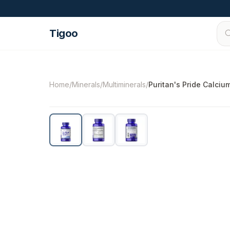
Skip to content
Tigoo
©
2026
Nutri Nordic AB.
All rights reserved.
t
Home
/
Minerals
/
Multiminerals
/
Puritan's Pride Calci
-
13
%