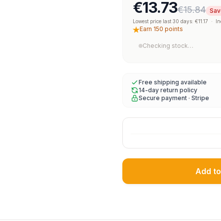
€13.73
€15.84
Sav
Lowest price last 30 days: €11.17
·
In
Earn 150 points
Checking stock…
Free shipping available
14-day return policy
Secure payment · Stripe
Add to