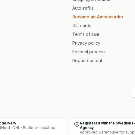
Auto-refills
Become an Ambassador
Gift cards
Terms of sale
Privacy policy
Editorial process
Report content
t delivery
Registered with the Swedish 
tNord · DHL · Budbee · Instabox
Agency