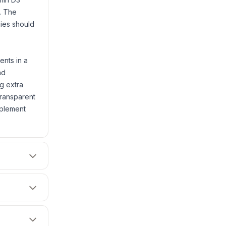
. The
rgies should
ents in a
nd
ng extra
transparent
pplement