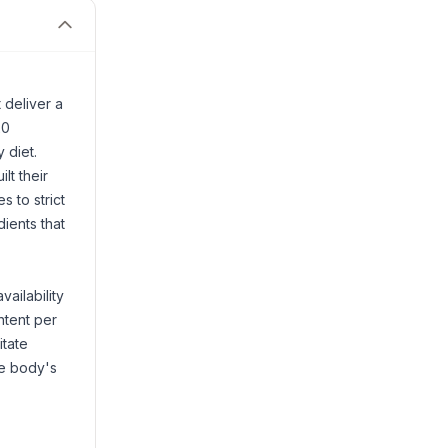
 deliver a
20
 diet.
lt their
s to strict
ients that
ailability
ntent per
itate
he body's