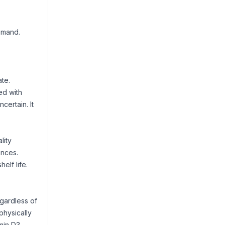
demand.
te.
ed with
certain. It
lity
ances.
elf life.
egardless of
 physically
min D3