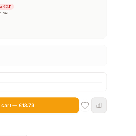
e €2.11
c. VAT
 cart — €13.73