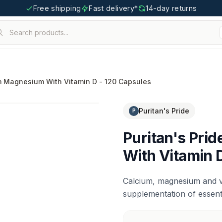
Free shipping
Fast delivery*
14-day returns
Search products...
igoo.com
um Magnesium With Vitamin D - 120 Capsules
Puritan's Pride
P
Puritan's Pri
With Vitamin 
Calcium, magnesium and vi
supplementation of essenti