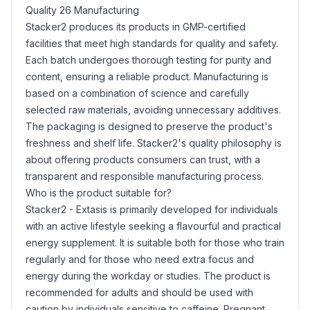
Quality 26 Manufacturing
Stacker2 produces its products in GMP-certified
facilities that meet high standards for quality and safety.
Each batch undergoes thorough testing for purity and
content, ensuring a reliable product. Manufacturing is
based on a combination of science and carefully
selected raw materials, avoiding unnecessary additives.
The packaging is designed to preserve the product's
freshness and shelf life. Stacker2's quality philosophy is
about offering products consumers can trust, with a
transparent and responsible manufacturing process.
Who is the product suitable for?
Stacker2 - Extasis is primarily developed for individuals
with an active lifestyle seeking a flavourful and practical
energy supplement. It is suitable both for those who train
regularly and for those who need extra focus and
energy during the workday or studies. The product is
recommended for adults and should be used with
caution by individuals sensitive to caffeine. Pregnant