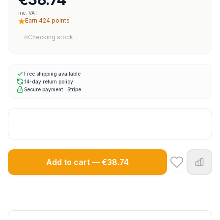
Inc. VAT
Earn 424 points
Checking stock…
Free shipping available
14-day return policy
Secure payment · Stripe
Add to cart — €38.74