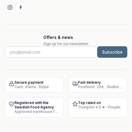
Offers & news
Sign up for our newsletter.
Subscribe
Secure payment
Fast delivery
Card · Klarna · Stripe
PostNord · DHL · Budbee · Instabox
Registered with the
Top rated on
Swedish Food Agency
Trustpilot 4.6 ★ · Prisjakt
Approved warehouse for supplement sales