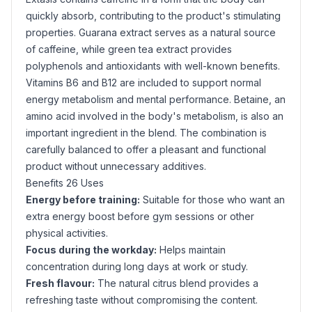
quickly absorb, contributing to the product's stimulating
properties.
Guarana
extract serves as a natural source
of caffeine, while green tea extract provides
polyphenols and antioxidants with well-known benefits.
Vitamins B6 and B12 are included to support normal
energy metabolism and mental performance. Betaine, an
amino acid involved in the body's metabolism, is also an
important ingredient in the blend. The combination is
carefully balanced to offer a pleasant and functional
product without unnecessary additives.
Benefits 26 Uses
Energy before training:
Suitable for those who want an
extra energy boost before gym sessions or other
physical activities.
Focus during the workday:
Helps maintain
concentration during long days at work or study.
Fresh flavour:
The natural citrus blend provides a
refreshing taste without compromising the content.