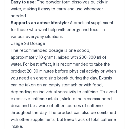
Easy to use:
The powder form dissolves quickly in
water, making it easy to carry and use whenever
needed.
Supports an active lifestyle:
A practical supplement
for those who want help with energy and focus in
various everyday situations.
Usage 26 Dosage
The recommended dosage is one scoop,
approximately 10 grams, mixed with 200-300 ml of
water. For best effect, it is recommended to take the
product 20-30 minutes before physical activity or when
you need an energising break during the day. Extasis
can be taken on an empty stomach or with food,
depending on individual sensitivity to caffeine. To avoid
excessive caffeine intake, stick to the recommended
dose and be aware of other sources of caffeine
throughout the day. The product can also be combined
with other supplements, but keep track of total caffeine
intake.