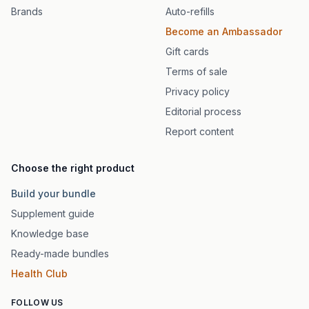
Brands
Auto-refills
Become an Ambassador
Gift cards
Terms of sale
Privacy policy
Editorial process
Report content
Choose the right product
Build your bundle
Supplement guide
Knowledge base
Ready-made bundles
Health Club
FOLLOW US