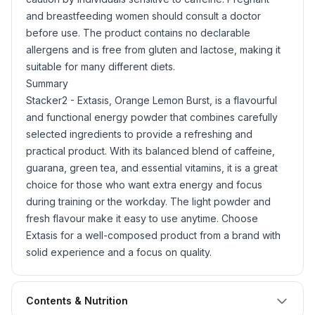
and breastfeeding women should consult a doctor
before use. The product contains no declarable
allergens and is free from
gluten
and lactose, making it
suitable for many different diets.
Summary
Stacker2 - Extasis, Orange Lemon Burst, is a flavourful
and functional energy powder that combines carefully
selected ingredients to provide a refreshing and
practical product. With its balanced blend of caffeine,
guarana, green tea, and essential vitamins, it is a great
choice for those who want extra energy and focus
during training or the workday. The light powder and
fresh flavour make it easy to use anytime. Choose
Extasis for a well-composed product from a brand with
solid experience and a focus on quality.
Contents & Nutrition