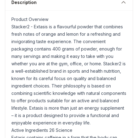
Description
Product Overview
Stacker2 - Extasis is a flavourful powder that combines
fresh notes of orange and
lemon
for a refreshing and
invigorating taste experience. The convenient
packaging contains 400 grams of powder, enough for
many servings and making it easy to take with you
whether you are at the gym, office, or home. Stacker2 is
a well-established brand in sports and health nutrition,
known for its careful focus on quality and balanced
ingredient choices. Their philosophy is based on
combining scientific knowledge with natural components
to offer products suitable for an active and balanced
lifestyle. Extasis is more than just an energy supplement
– it is a product designed to provide a functional and
enjoyable experience in everyday life.
Active Ingredients 26 Science
Extasis contains caffeine in a form that the body can