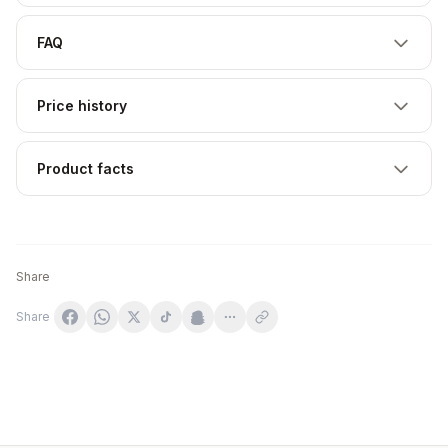
FAQ
Price history
Product facts
Share
Share
Pump Extreme Pre-workout, Jordgubb - 300g OstroVit