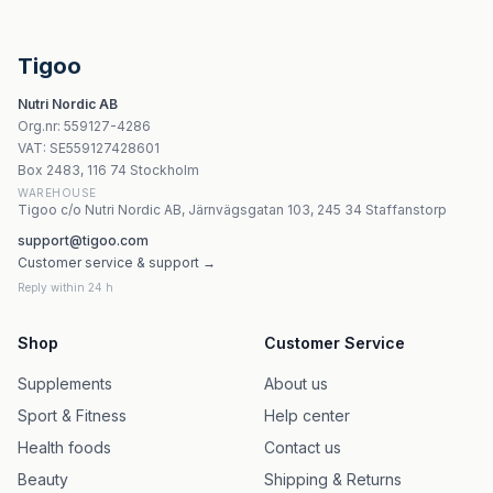
The Ripper! Peach Mango 150g | JNX Sports
Raw Nutrition - Savage Pre-Workout (Peach - 520g)
Weider Rush Pump Sour Cherry - 375g, 30 portioner
Tigoo
Nutrend Rainbow - 225g pulver
Nutri Nordic AB
Nutrend - Vo2 Boost - 60 Tabletter
Org.nr
:
559127-4286
Stacker2 - Stacker 4 Powder
VAT:
SE559127428601
Octagon Pre Workout, Lemon Strike - 260g | Stacker2
Box 2483, 116 74 Stockholm
WAREHOUSE
Tigoo c/o Nutri Nordic AB, Järnvägsgatan 103, 245 34 Staffanstorp
support@tigoo.com
Customer service & support →
Reply within 24 h
Shop
Customer Service
Supplements
About us
Sport & Fitness
Help center
Health foods
Contact us
Beauty
Shipping & Returns