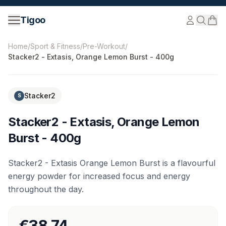
Skip to content
Tigoo
©
2026
Nutri Nordic AB.
All rights reserved.
tigoo.com
Home
/
Sport & Fitness
/
Pre-Workout
/
Stacker2 - Extasis, Orange Lemon Burst - 400g
Stacker2
S
Stacker2 - Extasis, Orange Lemon
Burst - 400g
Stacker2 - Extasis Orange Lemon Burst is a flavourful
energy powder for increased focus and energy
throughout the day.
€38.74