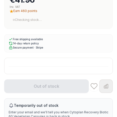
Inc. VAT
Earn 460 points
Checking stock…
Free shipping available
14-day return policy
Secure payment · Stripe
Out of stock
Temporarily out of stock
Enter your email and we'll tell you when Cytoplan Recovery Biotic
60 Vegetarian Capsules is back in stock.