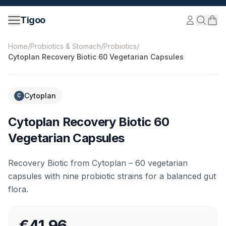
Skip to content
Tigoo
©
2026
Nutri Nordic AB.
All rights reserved.
tigoo.com
Home
/
Probiotics & Stomach
/
Probiotics
/
Cytoplan Recovery Biotic 60 Vegetarian Capsules
Cytoplan
C
Cytoplan Recovery Biotic 60
Vegetarian Capsules
Recovery Biotic from Cytoplan – 60 vegetarian
capsules with nine probiotic strains for a balanced gut
flora.
€41.96