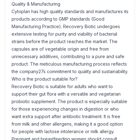
Quality & Manufacturing
Cytoplan has high quality standards and manufactures its
products according to GMP standards (Good
Manufacturing Practice). Recovery Biotic undergoes
extensive testing for purity and viability of bacterial
strains before the product reaches the market. The
capsules are of vegetable origin and free from
unnecessary additives, contributing to a pure and safe
product. The meticulous manufacturing process reflects
the company27s commitment to quality and sustainability.
Who is the product suitable for?
Recovery Biotic is suitable for adults who want to
support their gut flora with a versatile and vegetarian
probiotic supplement. The product is especially suitable
for those experiencing changes in digestion or who
want extra support after antibiotic treatment. It is free
from milk and other allergens, making it a good option
for people with lactose intolerance or milk allergy.
Pregnant and breastfeeding women should consult