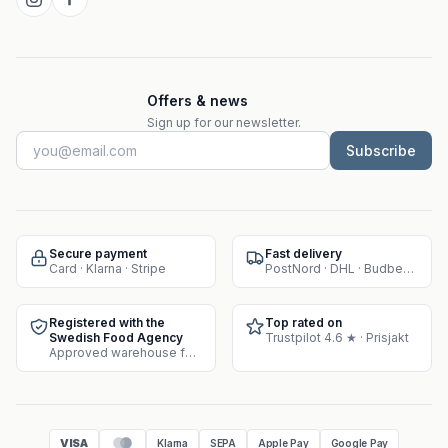
Offers & news
Sign up for our newsletter.
Subscribe
Secure payment
Fast delivery
Card · Klarna · Stripe
PostNord · DHL · Budbee · Instabox
Registered with the
Top rated on
Swedish Food Agency
Trustpilot 4.6 ★ · Prisjakt
Approved warehouse for supplement sales
VISA
Klarna
SEPA
Apple Pay
Google Pay