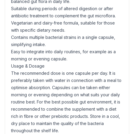
balanced gut flora in daily life.
Suitable during periods of altered digestion or after
antibiotic treatment to complement the gut microflora.
Vegetarian and dairy-free formula, suitable for those
with specific dietary needs.
Contains multiple bacterial strains in a single capsule,
simplifying intake.
Easy to integrate into daily routines, for example as a
morning or evening capsule.
Usage & Dosage
The recommended dose is one capsule per day. It is
preferably taken with water in connection with a meal to
optimise absorption. Capsules can be taken either
morning or evening depending on what suits your daily
routine best. For the best possible gut environment, it is
recommended to combine the supplement with a diet
rich in fibre or other prebiotic products. Store in a cool,
dry place to maintain the quality of the bacteria
throughout the shelf life.