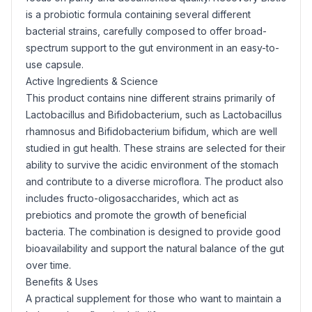
is a probiotic formula containing several different
bacterial strains, carefully composed to offer broad-
spectrum support to the gut environment in an easy-to-
use capsule.
Active Ingredients & Science
This product contains nine different strains primarily of
Lactobacillus
and
Bifidobacterium
, such as
Lactobacillus
rhamnosus
and
Bifidobacterium bifidum
, which are well
studied in gut health. These strains are selected for their
ability to survive the acidic environment of the stomach
and contribute to a diverse microflora. The product also
includes fructo-oligosaccharides, which act as
prebiotics and promote the growth of beneficial
bacteria. The combination is designed to provide good
bioavailability and support the natural balance of the gut
over time.
Benefits & Uses
A practical supplement for those who want to maintain a