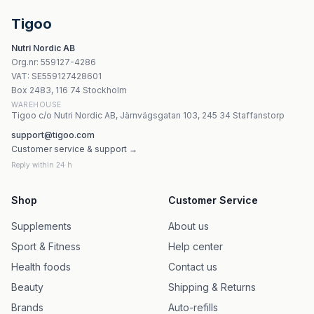
Jarrow Formulas Yum-Yum Dophilus 120 tuggtabletter
Nordic Naturals - Nordicflora Probiotic Comfort - 30 kap
Tigoo
Kenay Pylopass Lactobacillus Reuteri 2,3x10¹⁰ CFU - 60 
Nutri Nordic AB
Jarrow Formulas - Jarro-Dophilus EPS 10 miljarder kaps
Org.nr
:
559127-4286
Cytoplan Teen Wholefood Multi 60 vegankapslar
VAT:
SE559127428601
Cytoplan Thyroid Support 60 vegetariska kapslar
Box 2483, 116 74 Stockholm
WAREHOUSE
Tigoo c/o Nutri Nordic AB, Järnvägsgatan 103, 245 34 Staffanstorp
support@tigoo.com
Customer service & support →
Reply within 24 h
Shop
Customer Service
Supplements
About us
Sport & Fitness
Help center
Health foods
Contact us
Beauty
Shipping & Returns
Brands
Auto-refills