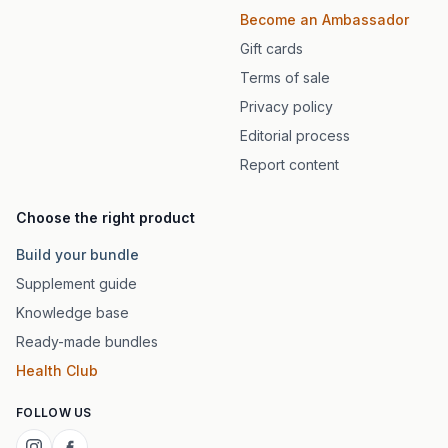
Become an Ambassador
Gift cards
Terms of sale
Privacy policy
Editorial process
Report content
Choose the right product
Build your bundle
Supplement guide
Knowledge base
Ready-made bundles
Health Club
FOLLOW US