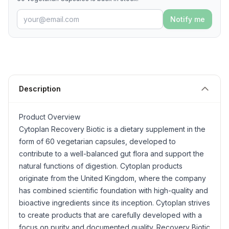
Notify me
Description
Product Overview
Cytoplan Recovery Biotic is a dietary supplement in the
form of 60 vegetarian capsules, developed to
contribute to a well-balanced gut flora and support the
natural functions of digestion. Cytoplan products
originate from the United Kingdom, where the company
has combined scientific foundation with high-quality and
bioactive ingredients since its inception. Cytoplan strives
to create products that are carefully developed with a
focus on purity and documented quality. Recovery Biotic