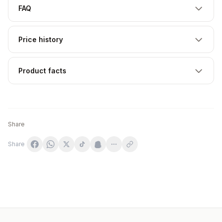
FAQ
Price history
Product facts
Share
Share
LAB ONE N°1 SportBiotic 30 kapslar
Life Extension FLORASSIST® Probiotic Immune & Nasal 