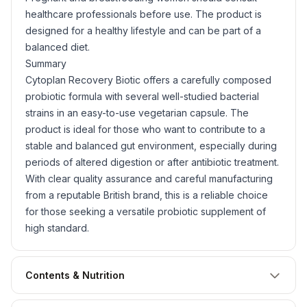
healthcare professionals before use. The product is
designed for a healthy lifestyle and can be part of a
balanced diet.
Summary
Cytoplan Recovery Biotic offers a carefully composed
probiotic formula with several well-studied bacterial
strains in an easy-to-use vegetarian capsule. The
product is ideal for those who want to contribute to a
stable and balanced gut environment, especially during
periods of altered digestion or after antibiotic treatment.
With clear quality assurance and careful manufacturing
from a reputable British brand, this is a reliable choice
for those seeking a versatile probiotic supplement of
high standard.
Contents & Nutrition