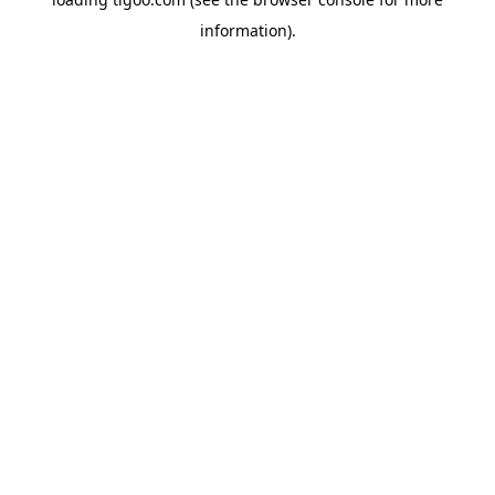
information).