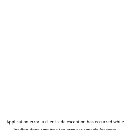
Application error: a
client
-side exception has occurred while
loading
tigoo.com
(see the
browser console
for more