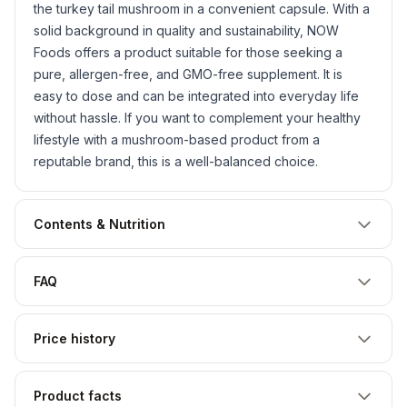
the turkey tail mushroom in a convenient capsule. With a
solid background in quality and sustainability, NOW
Foods offers a product suitable for those seeking a
pure, allergen-free, and GMO-free supplement. It is
easy to dose and can be integrated into everyday life
without hassle. If you want to complement your healthy
lifestyle with a mushroom-based product from a
reputable brand, this is a well-balanced choice.
Contents & Nutrition
FAQ
Price history
Product facts