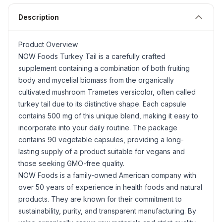
Description
Product Overview
NOW Foods
Turkey Tail
is a carefully crafted
supplement containing a combination of both fruiting
body and mycelial biomass from the organically
cultivated mushroom
Trametes versicolor
, often called
turkey tail due to its distinctive shape. Each capsule
contains 500 mg of this unique blend, making it easy to
incorporate into your daily routine. The package
contains 90 vegetable capsules, providing a long-
lasting supply of a product suitable for vegans and
those seeking GMO-free quality.
NOW Foods is a family-owned American company with
over 50 years of experience in health foods and natural
products. They are known for their commitment to
sustainability, purity, and transparent manufacturing. By