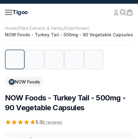
Skip to content
Tigoo
©
2026
Nutri Nordic AB.
All rights reserved.
tigoo.com
Home
/
Plant Extracts & Herbs
/
Elderflower
/
NOW Foods - Turkey Tail - 500mg - 90 Vegetable Capsules
NOW Foods
N
NOW Foods - Turkey Tail - 500mg -
90 Vegetable Capsules
5.0
8
reviews