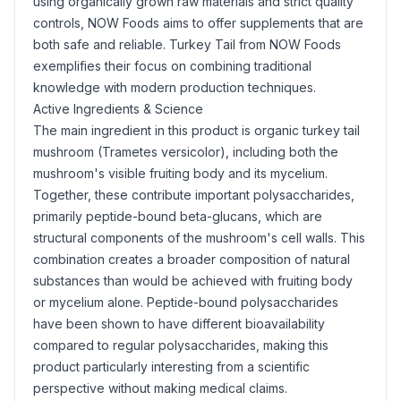
using organically grown raw materials and strict quality
controls, NOW Foods aims to offer supplements that are
both safe and reliable. Turkey Tail from NOW Foods
exemplifies their focus on combining traditional
knowledge with modern production techniques.
Active Ingredients & Science
The main ingredient in this product is organic turkey tail
mushroom (Trametes versicolor), including both the
mushroom's visible fruiting body and its mycelium.
Together, these contribute important polysaccharides,
primarily peptide-bound beta-glucans, which are
structural components of the mushroom's cell walls. This
combination creates a broader composition of natural
substances than would be achieved with fruiting body
or mycelium alone. Peptide-bound polysaccharides
have been shown to have different bioavailability
compared to regular polysaccharides, making this
product particularly interesting from a scientific
perspective without making medical claims.