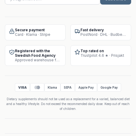
Secure payment
Fast delivery
Card · Klarna · Stripe
PostNord · DHL · Budbee · Instabox
Registered with the
Top rated on
Swedish Food Agency
Trustpilot 4.6 ★ · Prisjakt
Approved warehouse for supplement sales
VISA
Klarna
SEPA
Apple Pay
Google Pay
Dietary supplements should not be used as a replacement for a varied, balanced diet
and a healthy lifestyle. Do not exceed the recommended daily dose. Keep out of reach
of children.