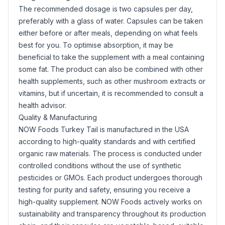
The recommended dosage is two capsules per day,
preferably with a glass of water. Capsules can be taken
either before or after meals, depending on what feels
best for you. To optimise absorption, it may be
beneficial to take the supplement with a meal containing
some fat. The product can also be combined with other
health supplements, such as other mushroom extracts or
vitamins, but if uncertain, it is recommended to consult a
health advisor.
Quality & Manufacturing
NOW Foods Turkey Tail is manufactured in the USA
according to high-quality standards and with certified
organic raw materials. The process is conducted under
controlled conditions without the use of synthetic
pesticides or GMOs. Each product undergoes thorough
testing for purity and safety, ensuring you receive a
high-quality supplement. NOW Foods actively works on
sustainability and transparency throughout its production