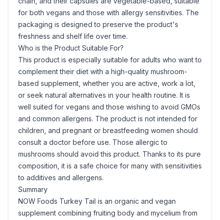
chain, and their capsules are vegetable-based, suitable
for both vegans and those with allergy sensitivities. The
packaging is designed to preserve the product's
freshness and shelf life over time.
Who is the Product Suitable For?
This product is especially suitable for adults who want to
complement their diet with a high-quality mushroom-
based supplement, whether you are active, work a lot,
or seek natural alternatives in your health routine. It is
well suited for vegans and those wishing to avoid GMOs
and common allergens. The product is not intended for
children, and pregnant or breastfeeding women should
consult a doctor before use. Those allergic to
mushrooms should avoid this product. Thanks to its pure
composition, it is a safe choice for many with sensitivities
to additives and allergens.
Summary
NOW Foods Turkey Tail is an organic and vegan
supplement combining fruiting body and mycelium from