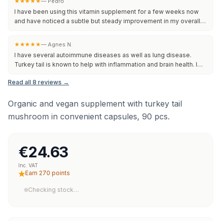
★★★★★
—
Pedro
I have been using this vitamin supplement for a few weeks now
and have noticed a subtle but steady improvement in my overall
well-being. The capsules are easy to take and do not upset my
stomach. I appreciate the clean ingredient list and reliable dosing.
★★★★★
—
Agnes N.
Although results may vary from person to person, this supplement
I have several autoimmune diseases as well as lung disease.
seems to be a good addition to my daily routine. Will continue to
Turkey tail is known to help with inflammation and brain health. I
use and monit
chose this company because they are independently lab-tested
Read all 8 reviews →
and verified. That means that what they say is in the bottle is
actually there. Integrity is everything to me and I am grateful for
this. I feel that it makes a difference in my overall health and I will
Organic and vegan supplement with turkey tail
continue
mushroom in convenient capsules, 90 pcs.
€24.63
Inc. VAT
Earn 270 points
Checking stock…