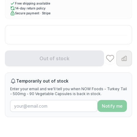
Free shipping available
14-day return policy
Secure payment · Stripe
Out of stock
Temporarily out of stock
Enter your email and we'll tell you when NOW Foods - Turkey Tail
- 500mg - 90 Vegetable Capsules is back in stock.
Notify me