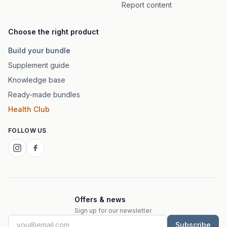
Report content
Choose the right product
Build your bundle
Supplement guide
Knowledge base
Ready-made bundles
Health Club
FOLLOW US
Offers & news
Sign up for our newsletter.
Subscribe