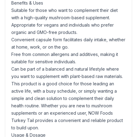
Benefits & Uses
Suitable for those who want to complement their diet
with a high-quality mushroom-based supplement.
Appropriate for vegans and individuals who prefer
organic and GMO-free products.
Convenient capsule form facilitates daily intake, whether
at home, work, or on the go.
Free from common allergens and additives, making it
suitable for sensitive individuals.
Can be part of a balanced and natural lifestyle where
you want to supplement with plant-based raw materials.
This product is a good choice for those leading an
active life, with a busy schedule, or simply wanting a
simple and clean solution to complement their daily
health routine. Whether you are new to mushroom
supplements or an experienced user, NOW Foods
Turkey Tail provides a convenient and reliable product
to build upon.
Usage & Dosage