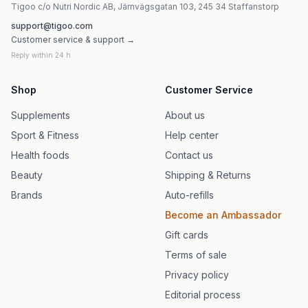
Tigoo c/o Nutri Nordic AB, Järnvägsgatan 103, 245 34 Staffanstorp
support@tigoo.com
Customer service & support →
Reply within 24 h
Shop
Customer Service
Supplements
About us
Sport & Fitness
Help center
Health foods
Contact us
Beauty
Shipping & Returns
Brands
Auto-refills
Become an Ambassador
Gift cards
Terms of sale
Privacy policy
Editorial process