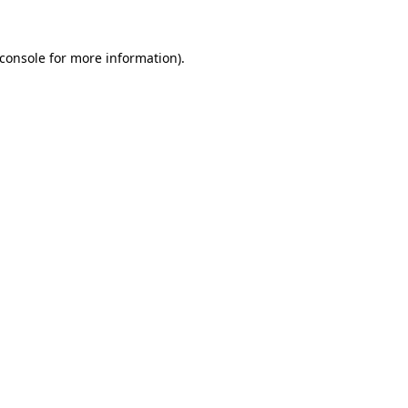
console
for more information).