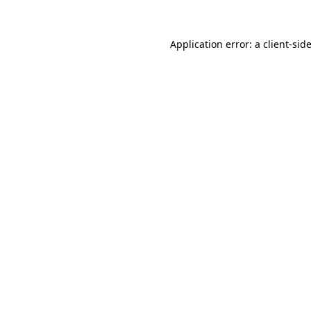
Application error: a
client
-sid