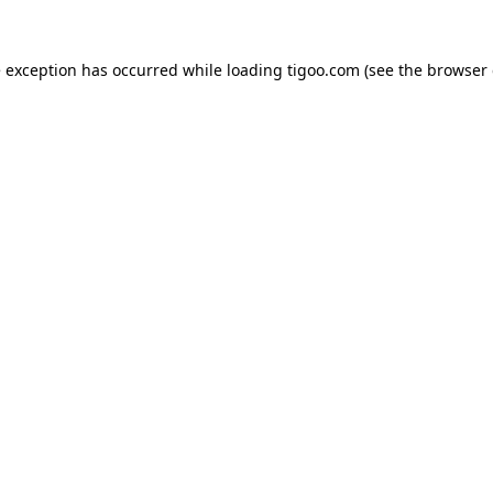
e exception has occurred while loading
tigoo.com
(see the
browser 