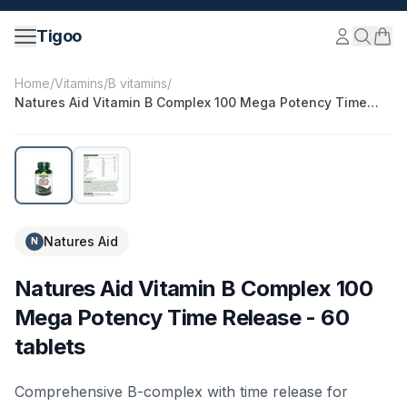
Skip to content
Tigoo
©
2026
Nutri Nordic AB.
All rights reserved.
tigoo.com
Home
/
Vitamins
/
B vitamins
/
Natures Aid Vitamin B Complex 100 Mega Potency Time
Release - 60 tablets
Natures Aid
N
Natures Aid Vitamin B Complex 100
Mega Potency Time Release - 60
tablets
Comprehensive B-complex with time release for