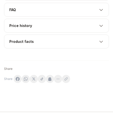
FAQ
Price history
Product facts
Share
Share
VITADIET Witamina B Complex 60 tabletek