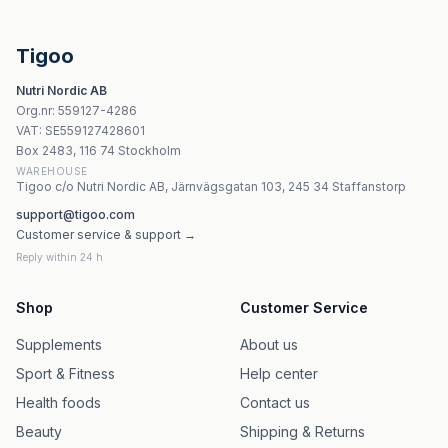
Pharmovit B-Vit Max Complex Active 60 kapslar vege
SOLHERBS Witamina B6 60 kapslar
Codeage Liposomal Nicotinamide Riboside - 60 Veg Kaps
Tigoo
Swanson Vitamin B12 Methylcobalamin 5000 mcg tuggtab
Nutri Nordic AB
Solgar Folate 666 MCG DFE Tabletter
Org.nr
:
559127-4286
Intercell Pharma B-Complex With Bioactivators 60 kapsl
VAT:
SE559127428601
Natures Aid Selenium Elemental 200 mcg - 90 tabletter
Box 2483, 116 74 Stockholm
WAREHOUSE
Tigoo c/o Nutri Nordic AB, Järnvägsgatan 103, 245 34 Staffanstorp
support@tigoo.com
Customer service & support →
Reply within 24 h
Shop
Customer Service
Supplements
About us
Sport & Fitness
Help center
Health foods
Contact us
Beauty
Shipping & Returns