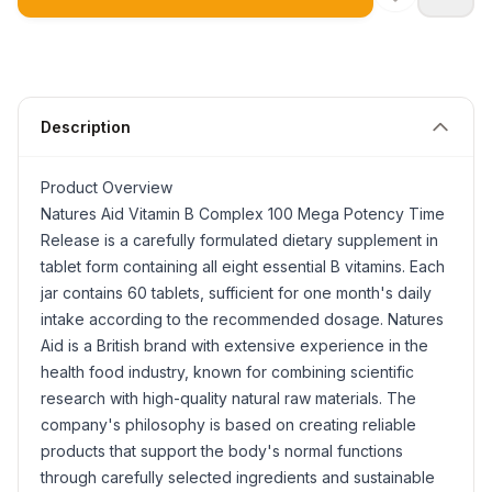
Description
Product Overview
Natures Aid Vitamin B Complex 100 Mega Potency Time
Release is a carefully formulated dietary supplement in
tablet form containing all eight essential B vitamins. Each
jar contains 60 tablets, sufficient for one month's daily
intake according to the recommended dosage. Natures
Aid is a British brand with extensive experience in the
health food industry, known for combining scientific
research with high-quality natural raw materials. The
company's philosophy is based on creating reliable
products that support the body's normal functions
through carefully selected ingredients and sustainable