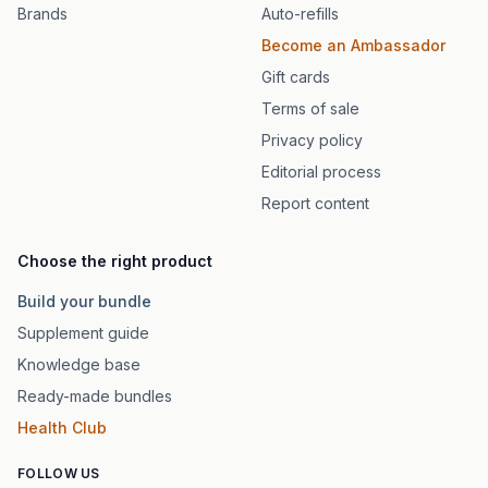
Brands
Auto-refills
Become an Ambassador
Gift cards
Terms of sale
Privacy policy
Editorial process
Report content
Choose the right product
Build your bundle
Supplement guide
Knowledge base
Ready-made bundles
Health Club
FOLLOW US