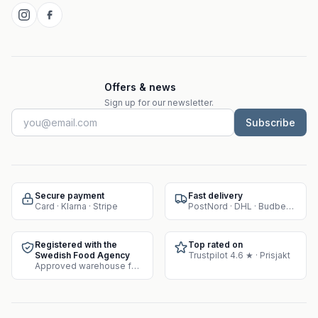
Offers & news
Sign up for our newsletter.
Subscribe
Secure payment
Fast delivery
Card · Klarna · Stripe
PostNord · DHL · Budbee · Instabox
Registered with the
Top rated on
Swedish Food Agency
Trustpilot 4.6 ★ · Prisjakt
Approved warehouse for supplement sales