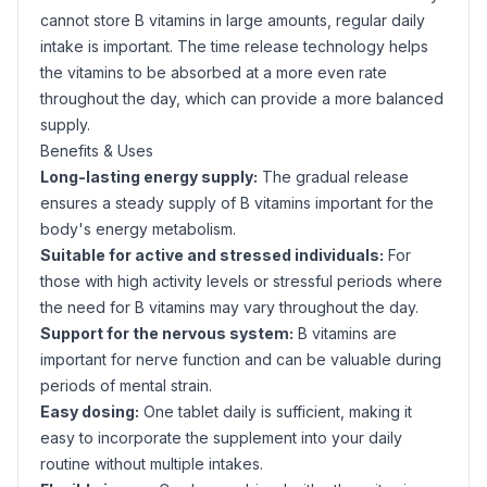
cannot store B vitamins in large amounts, regular daily
intake is important. The time release technology helps
the vitamins to be absorbed at a more even rate
throughout the day, which can provide a more balanced
supply.
Benefits & Uses
Long-lasting energy supply:
The gradual release
ensures a steady supply of B vitamins important for the
body's energy metabolism.
Suitable for active and stressed individuals:
For
those with high activity levels or stressful periods where
the need for B vitamins may vary throughout the day.
Support for the nervous system:
B vitamins are
important for nerve function and can be valuable during
periods of mental strain.
Easy dosing:
One tablet daily is sufficient, making it
easy to incorporate the supplement into your daily
routine without multiple intakes.