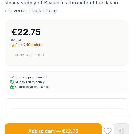
steady supply of B vitamins throughout the day in
convenient tablet form.
€22.75
Inc. VAT
Earn 249 points
Checking stock…
Free shipping available
14-day return policy
Secure payment · Stripe
Add to cart — €22.75