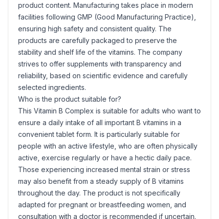
product content. Manufacturing takes place in modern
facilities following GMP (Good Manufacturing Practice),
ensuring high safety and consistent quality. The
products are carefully packaged to preserve the
stability and shelf life of the vitamins. The company
strives to offer supplements with transparency and
reliability, based on scientific evidence and carefully
selected ingredients.
Who is the product suitable for?
This Vitamin B Complex is suitable for adults who want to
ensure a daily intake of all important B vitamins in a
convenient tablet form. It is particularly suitable for
people with an active lifestyle, who are often physically
active, exercise regularly or have a hectic daily pace.
Those experiencing increased mental strain or stress
may also benefit from a steady supply of B vitamins
throughout the day. The product is not specifically
adapted for pregnant or breastfeeding women, and
consultation with a doctor is recommended if uncertain.