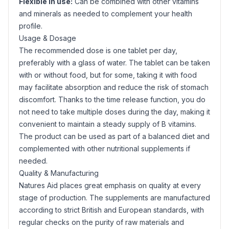
Flexible in use:
Can be combined with other vitamins
and minerals as needed to complement your health
profile.
Usage & Dosage
The recommended dose is one tablet per day,
preferably with a glass of water. The tablet can be taken
with or without food, but for some, taking it with food
may facilitate absorption and reduce the risk of stomach
discomfort. Thanks to the time release function, you do
not need to take multiple doses during the day, making it
convenient to maintain a steady supply of B vitamins.
The product can be used as part of a balanced diet and
complemented with other nutritional supplements if
needed.
Quality & Manufacturing
Natures Aid places great emphasis on quality at every
stage of production. The supplements are manufactured
according to strict British and European standards, with
regular checks on the purity of raw materials and