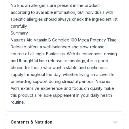
No known allergens are present in the product
according to available information, but individuals with
specific allergies should always check the ingredient list
carefully.
Summary
Natures Aid Vitamin B Complex 100 Mega Potency Time
Release offers a well-balanced and slow-release
source of all eight B vitamins. With its convenient dosing
and thoughtful time release technology, it is a good
choice for those who want a stable and continuous
supply throughout the day, whether living an active life
or needing support during stressful periods. Natures
Aid’s extensive experience and focus on quality make
this product a reliable supplement in your daily health
routine.
Contents & Nutrition