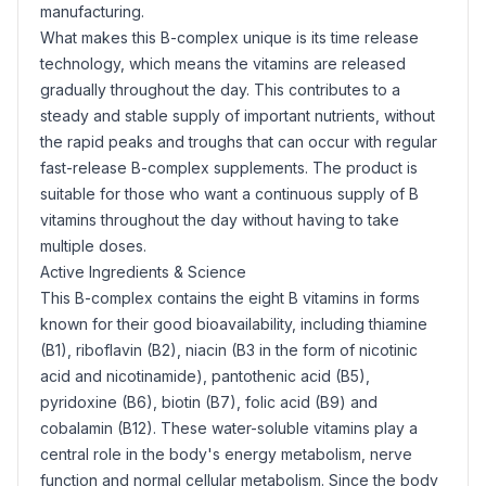
manufacturing.
What makes this B-complex unique is its time release
technology, which means the vitamins are released
gradually throughout the day. This contributes to a
steady and stable supply of important nutrients, without
the rapid peaks and troughs that can occur with regular
fast-release B-complex supplements. The product is
suitable for those who want a continuous supply of B
vitamins throughout the day without having to take
multiple doses.
Active Ingredients & Science
This B-complex contains the eight B vitamins in forms
known for their good bioavailability, including thiamine
(B1),
riboflavin
(B2),
niacin
(B3 in the form of nicotinic
acid and nicotinamide),
pantothenic acid
(B5),
pyridoxine (B6),
biotin
(B7),
folic acid
(B9) and
cobalamin (B12). These water-soluble vitamins play a
central role in the body's energy metabolism, nerve
function and normal cellular metabolism. Since the body