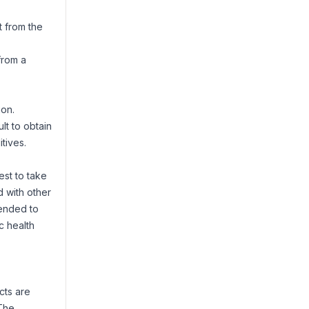
t from the
from a
ion.
lt to obtain
tives.
est to take
d with other
mended to
c health
cts are
 The