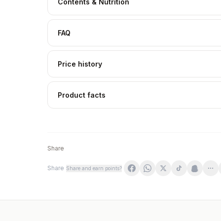
Contents & Nutrition
FAQ
Price history
Product facts
Share
Share
Share and earn points?
Qnt Life Zink - Standard - 100 Caps
Best Body Nutrition Mega Zinc - Standard - 1
Jutavit - Zinc - 60 tabletter