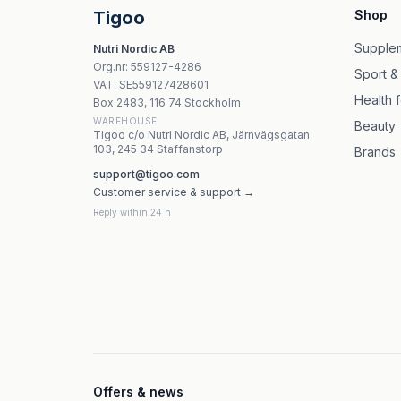
NOW Foods Zinc Transporters - 30 kapslar
Tigoo
Shop
Nature Love - Zinc & Vitamin C, 120 kapslar
NOW Foods - Zinc Picolinate 50 mg vegetabili
Supple
Nutri Nordic AB
Dr. Mercola - Zinc - 115ml flytande zinktillskott
Org.nr
:
559127-4286
Sport &
Olimp Vita-Min Multiple Sport 20 brustabletter
VAT:
SE559127428601
Health 
Box 2483, 116 74 Stockholm
WAREHOUSE
Beauty
Tigoo c/o Nutri Nordic AB, Järnvägsgatan
103, 245 34 Staffanstorp
Brands
support@tigoo.com
Customer service & support →
Reply within 24 h
Offers & news