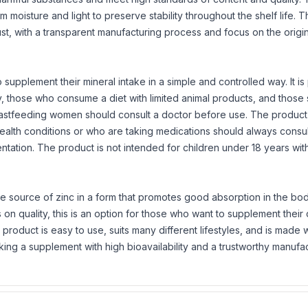
m moisture and light to preserve stability throughout the shelf life. 
ust, with a transparent manufacturing process and focus on the origi
 supplement their mineral intake in a simple and controlled way. It is 
ty, those who consume a diet with limited animal products, and those
astfeeding women should consult a doctor before use. The product
health conditions or who are taking medications should always consul
ntation. The product is not intended for children under 18 years wit
e source of zinc in a form that promotes good absorption in the body
 quality, this is an option for those who want to supplement their d
 product is easy to use, suits many different lifestyles, and is made w
ng a supplement with high bioavailability and a trustworthy manufa