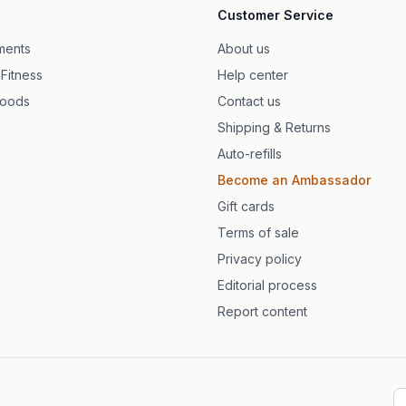
Customer Service
ska kapslar
ments
About us
 Fitness
Help center
 med citrus
foods
Contact us
Shipping & Returns
Auto-refills
Become an Ambassador
Gift cards
Terms of sale
Privacy policy
Editorial process
Report content