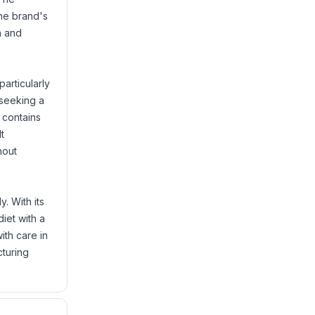
The brand's
n and
particularly
 seeking a
 contains
t
hout
. With its
iet with a
ith care in
cturing