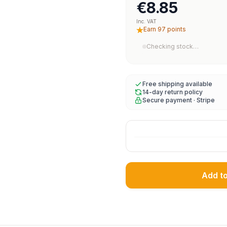
€8.85
Inc. VAT
Earn 97 points
Checking stock…
Free shipping available
14-day return policy
Secure payment · Stripe
Add t