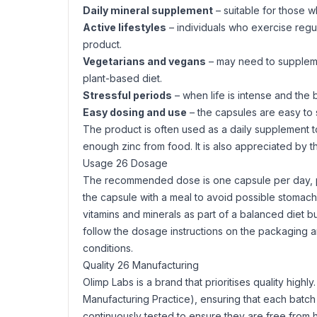
Daily mineral supplement
– suitable for those wh
Active lifestyles
– individuals who exercise regul
product.
Vegetarians and vegans
– may need to supplement
plant-based diet.
Stressful periods
– when life is intense and the 
Easy dosing and use
– the capsules are easy to s
The product is often used as a daily supplement to 
enough zinc from food. It is also appreciated by 
Usage 26 Dosage
The recommended dose is one capsule per day, prov
the capsule with a meal to avoid possible stomach
vitamins and minerals as part of a balanced diet 
follow the dosage instructions on the packaging an
conditions.
Quality 26 Manufacturing
Olimp Labs is a brand that prioritises quality high
Manufacturing Practice), ensuring that each batch 
continuously tested to ensure they are free from 