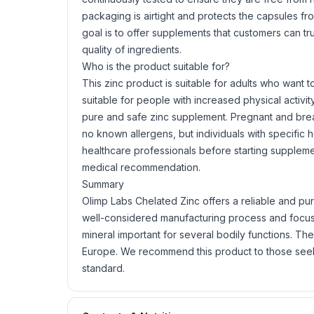
packaging is airtight and protects the capsules fro
goal is to offer supplements that customers can tr
quality of ingredients.
Who is the product suitable for?
This zinc product is suitable for adults who want to
suitable for people with increased physical activi
pure and safe zinc supplement. Pregnant and bre
no known allergens, but individuals with specific 
healthcare professionals before starting suppleme
medical recommendation.
Summary
Olimp Labs Chelated Zinc offers a reliable and pur
well-considered manufacturing process and focus on
mineral important for several bodily functions. The
Europe. We recommend this product to those seeki
standard.