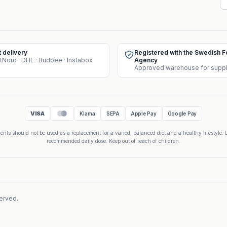
t delivery
Registered with the Swedish 
tNord · DHL · Budbee · Instabox
Agency
VISA
Klarna
SEPA
Apple Pay
Google Pay
nts should not be used as a replacement for a varied, balanced diet and a healthy lifestyle. 
recommended daily dose. Keep out of reach of children.
served.