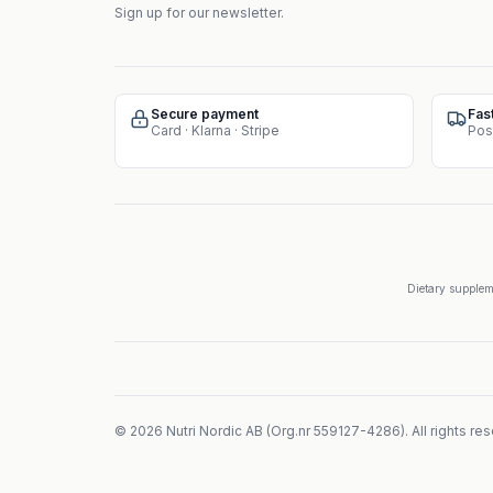
Sign up for our newsletter.
Secure payment
Fas
Card · Klarna · Stripe
Pos
Dietary suppleme
©
2026
Nutri Nordic AB
(
Org.nr
559127-4286
).
All rights re