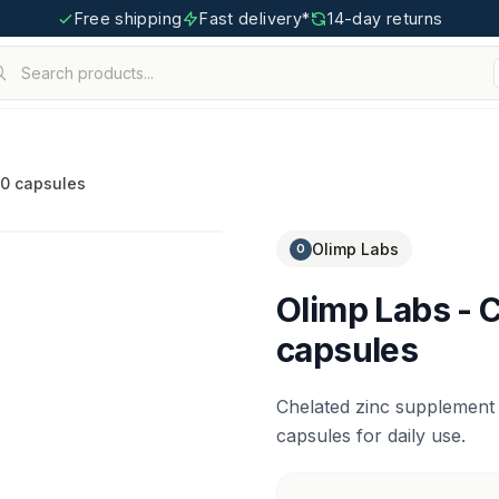
Free shipping
Fast delivery*
14-day returns
Search products...
igoo.com
30 capsules
Olimp Labs
O
Olimp Labs - C
capsules
Chelated zinc supplement
capsules for daily use.