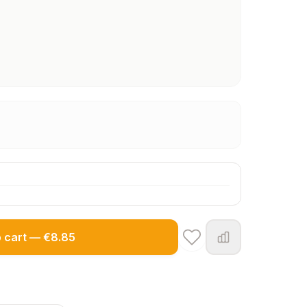
o cart — €8.85