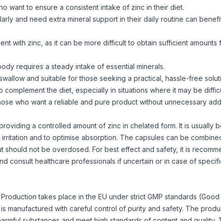
o want to ensure a consistent intake of zinc in their diet.
arly and need extra mineral support in their daily routine can benefi
 with zinc, as it can be more difficult to obtain sufficient amounts 
body requires a steady intake of essential minerals.
wallow and suitable for those seeking a practical, hassle-free solut
complement the diet, especially in situations where it may be difficu
those who want a reliable and pure product without unnecessary addi
iding a controlled amount of zinc in chelated form. It is usually b
 irritation and to optimise absorption. The capsules can be combine
but should not be overdosed. For best effect and safety, it is recom
d consult healthcare professionals if uncertain or in case of specifi
ly. Production takes place in the EU under strict GMP standards (Good
is manufactured with careful control of purity and safety. The produ
harmful substances and meet high standards of content and quality.