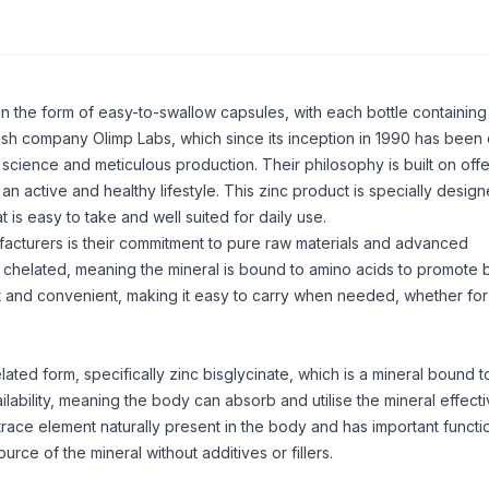
in the form of easy-to-swallow capsules, with each bottle containing
ish company Olimp Labs, which since its inception in 1990 has been
cience and meticulous production. Their philosophy is built on offe
an active and healthy lifestyle. This zinc product is specially design
t is easy to take and well suited for daily use.
acturers is their commitment to pure raw materials and advanced
s chelated, meaning the mineral is bound to amino acids to promote 
t and convenient, making it easy to carry when needed, whether fo
elated form, specifically zinc bisglycinate, which is a mineral bound t
lability, meaning the body can absorb and utilise the mineral effecti
trace element naturally present in the body and has important functio
ce of the mineral without additives or fillers.