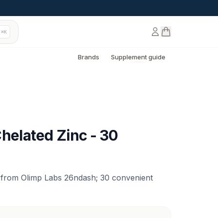
⌘K
Brands
Supplement guide
helated Zinc - 30
 from Olimp Labs 26ndash; 30 convenient