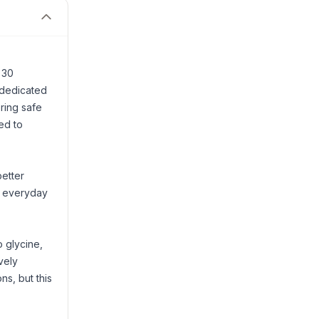
 30
 dedicated
ring safe
ed to
better
r everyday
o glycine,
vely
ns, but this