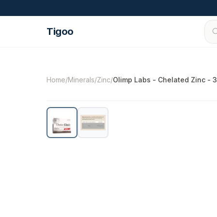
Skip to content
Tigoo
©
2026
Nutri Nordic AB.
All rights reserved.
t
Home
/
Minerals
/
Zinc
/
Olimp Labs - Chelated Zinc - 