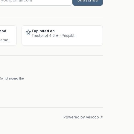
Food
Top rated on
Trustpilot 4.6 ★ · Prisjakt
Approved warehouse for supplement sales
Do not exceed the
Powered by Velicoo ↗