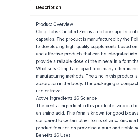
Description
Product Overview
Olimp Labs Chelated Zinc is a dietary supplement 
capsules. The product is manufactured by the Pol
to developing high-quality supplements based on s
and effective products that can be integrated into 
provide a reliable dose of the mineral in a form tha
What sets Olimp Labs apart from many other manuf
manufacturing methods. The zinc in this product i
absorption in the body. The packaging is compac
use or travel.
Active Ingredients 26 Science
The central ingredient in this product is zinc in ch
an amino acid. This form is known for good bioavai
compared to certain other forms of zinc. Zinc is a 
product focuses on providing a pure and stable sour
Benefits 26 Uses