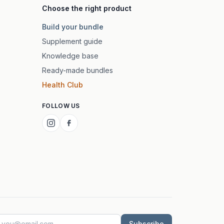
Choose the right product
Build your bundle
Supplement guide
Knowledge base
Ready-made bundles
Health Club
FOLLOW US
Subscribe