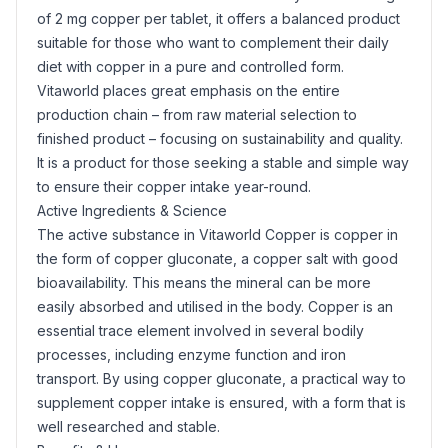
of 2 mg copper per tablet, it offers a balanced product
suitable for those who want to complement their daily
diet with copper in a pure and controlled form.
Vitaworld places great emphasis on the entire
production chain – from raw material selection to
finished product – focusing on sustainability and quality.
It is a product for those seeking a stable and simple way
to ensure their copper intake year-round.
Active Ingredients & Science
The active substance in Vitaworld Copper is copper in
the form of copper gluconate, a copper
salt
with good
bioavailability. This means the mineral can be more
easily absorbed and utilised in the body. Copper is an
essential trace element involved in several bodily
processes, including enzyme function and iron
transport. By using copper gluconate, a practical way to
supplement copper intake is ensured, with a form that is
well researched and stable.