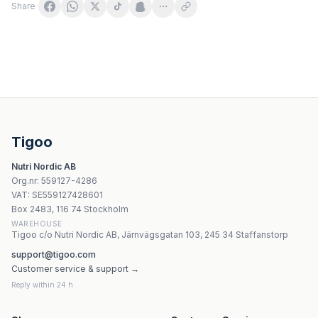
Share
KŁODAWA Kłodawska jodiserad bergssalt 1 kg
Progress Labs Mg+K+Vit B6 120 kapslar
Trace Minerals - Electrolyte Stamina - 90 Tablets
Labs 212 Potassium Gluconate/Magnesium Malate - 90 k
Tigoo
Jutavit - Isotonisk Havsvatten Nässpray Baby - 50ml
Nutri Nordic AB
Vitaworld - Artichoke - 400mg
Org.nr
:
559127-4286
Vitaworld Calcium 600 Plus Vitamin D3 - 60 Tabletter
VAT:
SE559127428601
Vitaworld Curcumin 500 mg - 500 kapslar
Box 2483, 116 74 Stockholm
WAREHOUSE
Tigoo c/o Nutri Nordic AB, Järnvägsgatan 103, 245 34 Staffanstorp
support@tigoo.com
Customer service & support →
Reply within 24 h