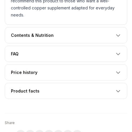
recommend this product to those who want a well-
controlled copper supplement adapted for everyday
needs.
Contents & Nutrition
FAQ
Price history
Product facts
Share