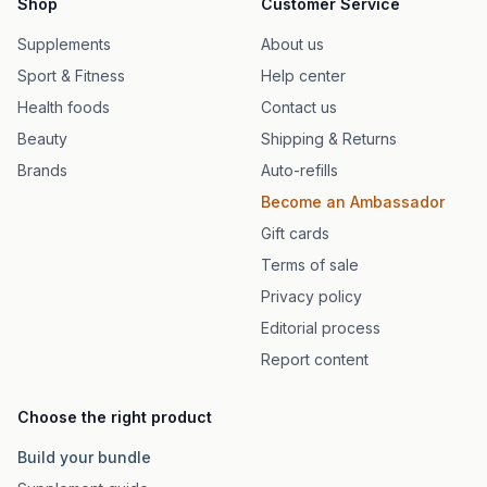
Shop
Customer Service
Supplements
About us
Sport & Fitness
Help center
Health foods
Contact us
Beauty
Shipping & Returns
Brands
Auto-refills
Become an Ambassador
Gift cards
Terms of sale
Privacy policy
Editorial process
Report content
Choose the right product
Build your bundle