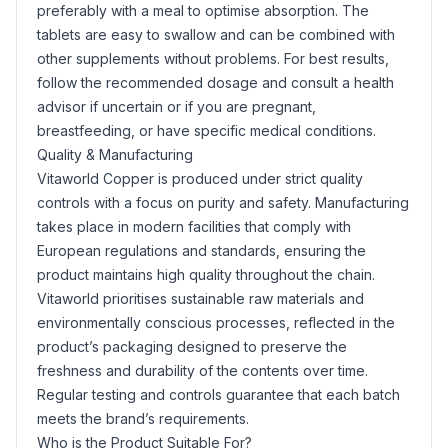
preferably with a meal to optimise absorption. The
tablets are easy to swallow and can be combined with
other supplements without problems. For best results,
follow the recommended dosage and consult a health
advisor if uncertain or if you are pregnant,
breastfeeding, or have specific medical conditions.
Quality & Manufacturing
Vitaworld Copper is produced under strict quality
controls with a focus on purity and safety. Manufacturing
takes place in modern facilities that comply with
European regulations and standards, ensuring the
product maintains high quality throughout the chain.
Vitaworld prioritises sustainable raw materials and
environmentally conscious processes, reflected in the
product’s packaging designed to preserve the
freshness and durability of the contents over time.
Regular testing and controls guarantee that each batch
meets the brand’s requirements.
Who is the Product Suitable For?