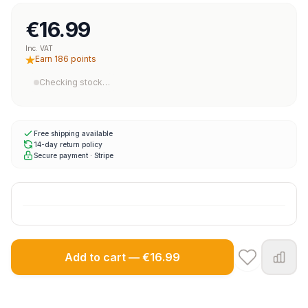
€16.99
Inc. VAT
Earn 186 points
Checking stock…
Free shipping available
14-day return policy
Secure payment · Stripe
Add to cart — €16.99