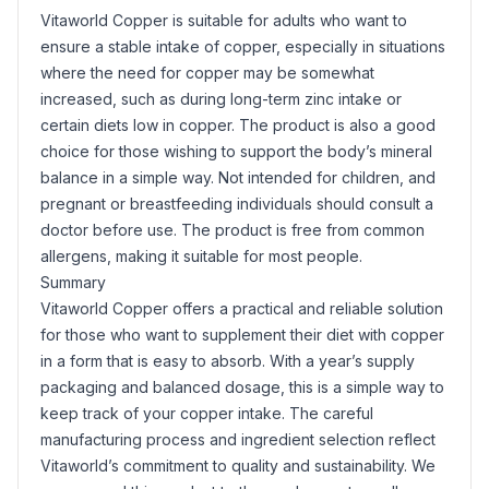
Vitaworld Copper is suitable for adults who want to
ensure a stable intake of copper, especially in situations
where the need for copper may be somewhat
increased, such as during long-term zinc intake or
certain diets low in copper. The product is also a good
choice for those wishing to support the body’s mineral
balance in a simple way. Not intended for children, and
pregnant or breastfeeding individuals should consult a
doctor before use. The product is free from common
allergens, making it suitable for most people.
Summary
Vitaworld Copper offers a practical and reliable solution
for those who want to supplement their diet with copper
in a form that is easy to absorb. With a year’s supply
packaging and balanced dosage, this is a simple way to
keep track of your copper intake. The careful
manufacturing process and ingredient selection reflect
Vitaworld’s commitment to quality and sustainability. We