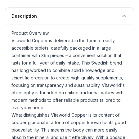
Description
Product Overview
Vitaworld Copper is delivered in the form of easily
accessible tablets, carefully packaged in a large
container with 365 pieces – a convenient solution that
lasts for a full year of daily intake. This Swedish brand
has long worked to combine solid knowledge and
scientific precision to create high-quality supplements,
focusing on transparency and sustainability. Vitaworld's
philosophy is founded on uniting traditional values with
modern methods to offer reliable products tailored to
everyday needs.
What distinguishes Vitaworld Copper is its content of
copper gluconate, a form of copper known for its good
bioavailability. This means the body can more easily
absorb the mineral and use it effectively. With a dosage