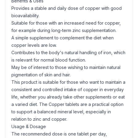
Benefits & Uses
Provides a stable and daily dose of copper with good
bioavailability.
Suitable for those with an increased need for copper,
for example during long-term zinc supplementation.
A simple supplement to complement the diet when
copper levels are low.
Contributes to the body's natural handling of iron, which
is relevant for normal blood function.
May be of interest to those wishing to maintain natural
pigmentation of skin and hair.
This product is suitable for those who want to maintain a
consistent and controlled intake of copper in everyday
life, whether you already take other supplements or eat
a varied diet. The Copper tablets are a practical option
to support a balanced mineral level, especially in
relation to zinc and copper.
Usage & Dosage
The recommended dose is one tablet per day,