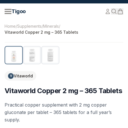
Skip to content
Tigoo
©
2026
Nutri Nordic AB.
All rights reserved.
tigoo.com
Home
/
Supplements
/
Minerals
/
Vitaworld Copper 2 mg – 365 Tablets
Vitaworld
V
Vitaworld Copper 2 mg – 365 Tablets
Practical copper supplement with 2 mg copper
gluconate per tablet – 365 tablets for a full year’s
supply.