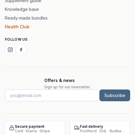
Supplement guide
Knowledge base
Ready-made bundles
Health Club
FOLLOW US
Offers & news
Sign up for our newsletter.
Subscribe
Secure payment
Fast delivery
Card · Klarna · Stripe
PostNord · DHL · Budbee · Instabox